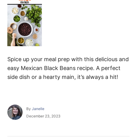
Spice up your meal prep with this delicious and
easy Mexican Black Beans recipe. A perfect
side dish or a hearty main, it’s always a hit!
A
By
Janelle
u
P
December 23, 2023
t
o
h
s
o
t