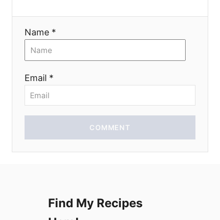
a
t
Name *
i
o
Email *
n
COMMENT
Find My Recipes