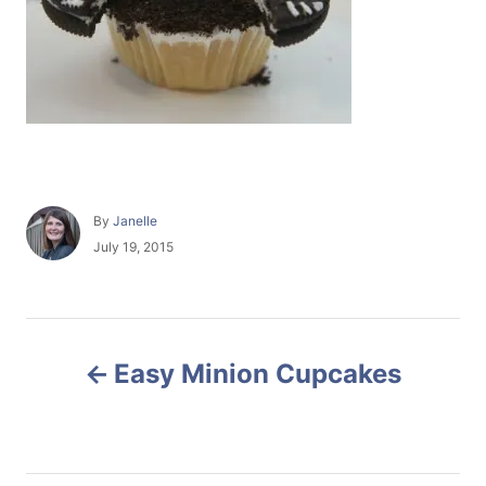
A
By
Janelle
u
P
July 19, 2015
t
o
h
s
o
t
r
e
P
d
Easy Minion Cupcakes
o
o
n
s