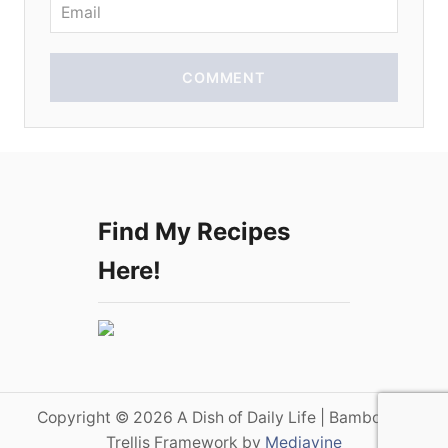
n
COMMENT
Find My Recipes
Here!
Copyright © 2026 A Dish of Daily Life | Bamboo on
Trellis Framework by
Mediavine