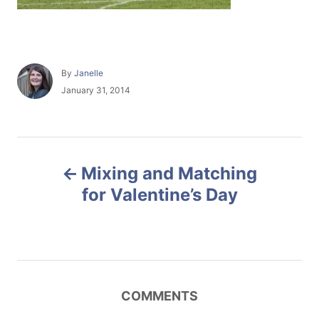
A
By
Janelle
u
P
January 31, 2014
t
o
h
s
o
t
r
e
P
d
Mixing and Matching
o
o
n
for Valentine’s Day
s
t
n
COMMENTS