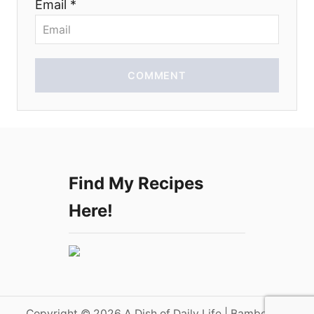
Email *
n
COMMENT
Find My Recipes
Here!
Copyright © 2026 A Dish of Daily Life | Bamboo on