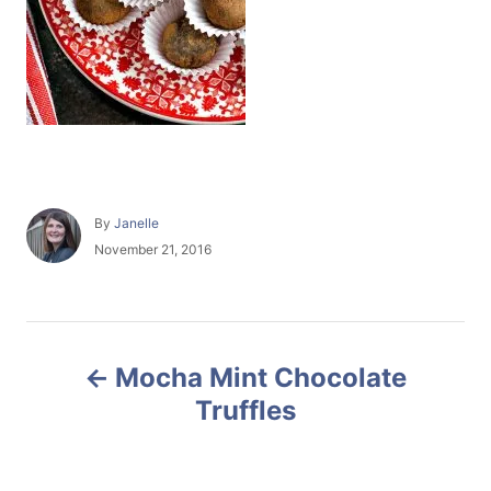
A
By
Janelle
u
P
November 21, 2016
t
o
h
s
o
t
r
e
P
d
Mocha Mint Chocolate
o
o
n
Truffles
s