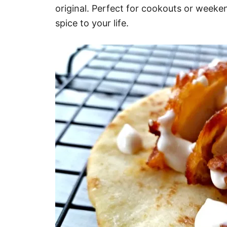
original. Perfect for cookouts or weeke
spice to your life.