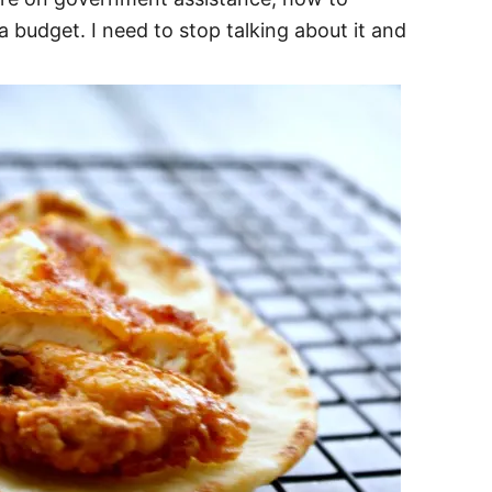
 budget. I need to stop talking about it and