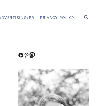
S
ADVERTISING/PR
PRIVACY POLICY
E
A
R
C
H
Facebook
Pinterest
Mastodon