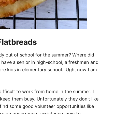
Flatbreads
eady out of school for the summer? Where did
w have a senior in high-school, a freshmen and
re kids in elementary school. Ugh, now I am
l difficult to work from home in the summer. I
o keep them busy. Unfortunately they don’t like
find some good volunteer opportunities like
are on government assistance, how to