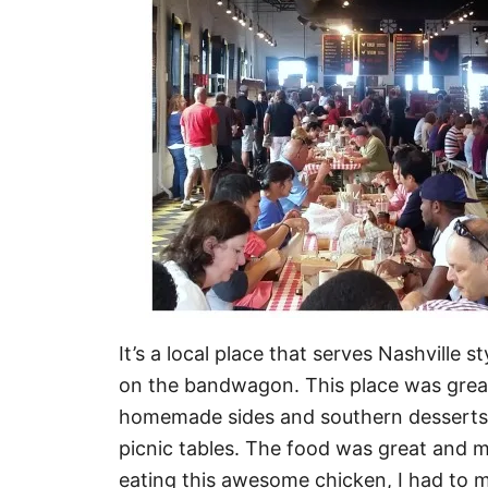
It’s a local place that serves Nashville
on the bandwagon. This place was great
homemade sides and southern desserts. Y
picnic tables. The food was great and m
eating this awesome chicken, I had to m