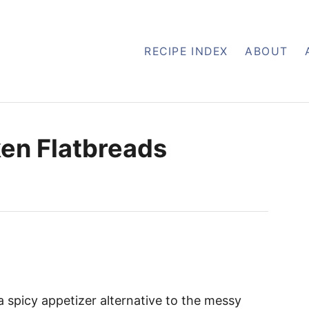
RECIPE INDEX
ABOUT
ken Flatbreads
a spicy appetizer alternative to the messy