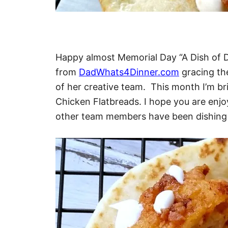
Happy almost Memorial Day “A Dish of Da
from
DadWhats4Dinner.com
gracing the
of her creative team. This month I’m br
Chicken Flatbreads. I hope you are enjoy
other team members have been dishing