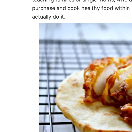
purchase and cook healthy food within a
actually do it.