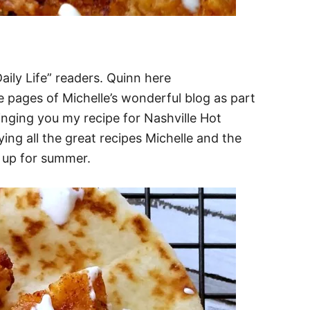
ily Life” readers. Quinn here
 pages of Michelle’s wonderful blog as part
inging you my recipe for Nashville Hot
ing all the great recipes Michelle and the
 up for summer.