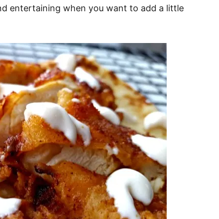
nd entertaining when you want to add a little