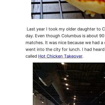
Last year I took my older daughter to 
day. Even though Columbus is about 90
matches. It was nice because we had 
went into the city for lunch. I had heard
called
Hot Chicken Takeover
.