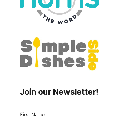
Join our Newsletter!
First Name: