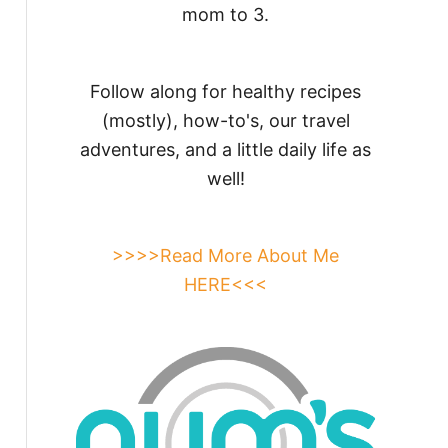
mom to 3.
Follow along for healthy recipes
(mostly), how-to's, our travel
adventures, and a little daily life as
well!
>>>>Read More About Me
HERE<<<