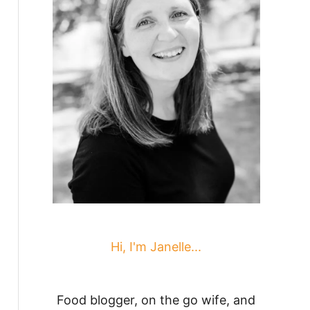
Hi, I'm Janelle...
Food blogger, on the go wife, and