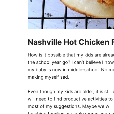
Nashville Hot Chicken 
How is it possible that my kids are alr
the school year go? I can’t believe I no
my baby is now in middle-school. No mo
making myself sad.
Even though my kids are older, it is stil
will need to find productive activities t
most of my suggestions. Maybe we will 
teaching families or single moms, who 