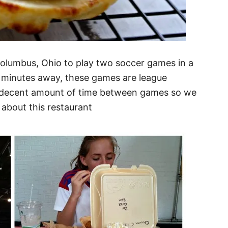
Columbus, Ohio to play two soccer games in a
 minutes away, these games are league
a decent amount of time between games so we
 about this restaurant