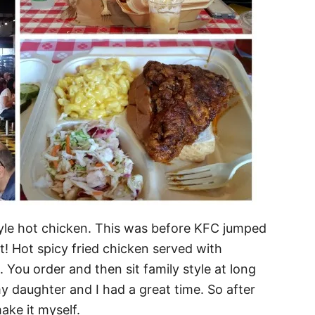
 style hot chicken. This was before KFC jumped
! Hot spicy fried chicken served with
ou order and then sit family style at long
y daughter and I had a great time. So after
ake it myself.