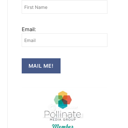
Email:
MAIL ME!