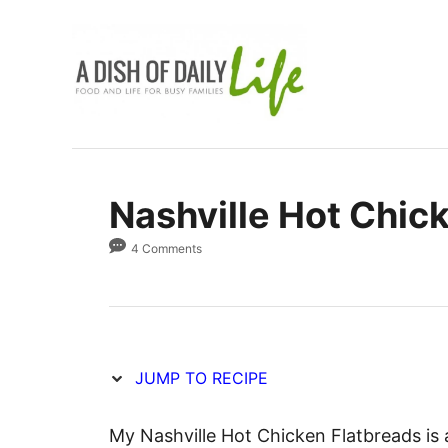
S
S
k
k
i
i
p
p
t
t
o
o
R
C
Nashville Hot Chic
e
o
c
n
4 Comments
i
t
p
e
e
n
t
JUMP TO RECIPE
My Nashville Hot Chicken Flatbreads is 