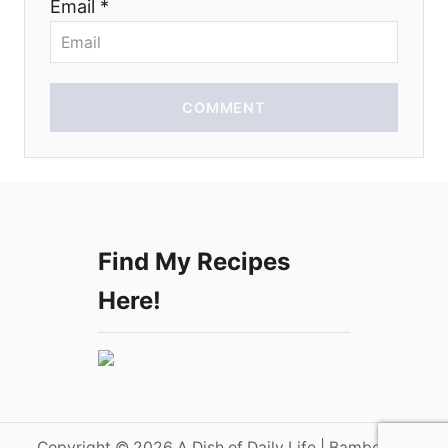
Email *
n
COMMENT
Find My Recipes
Here!
Copyright © 2026 A Dish of Daily Life | Bamboo on