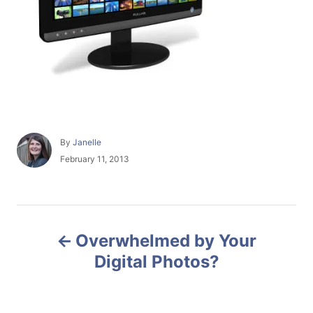
A
By
Janelle
u
P
February 11, 2013
t
o
h
s
o
t
r
e
P
d
Overwhelmed by Your
o
o
n
Digital Photos?
s