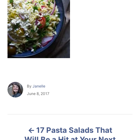
A
By
Janelle
u
P
June 8, 2017
t
o
h
s
o
t
r
e
P
d
17 Pasta Salads That
o
o
n
Will Be a Hit at Your Next