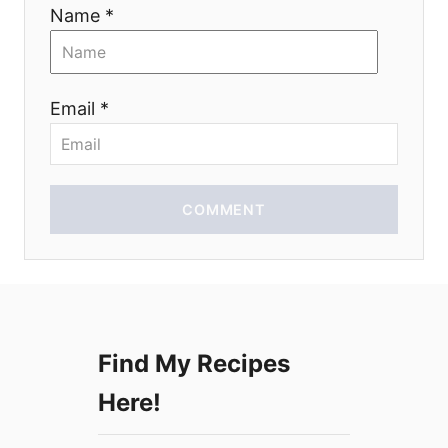
i
Name *
o
n
Email *
COMMENT
Find My Recipes
Here!