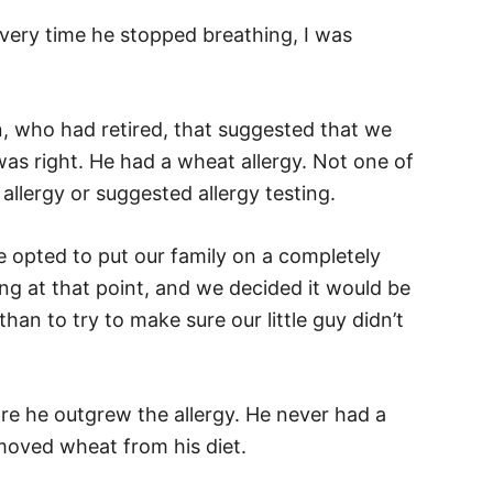
very time he stopped breathing, I was
an, who had retired, that suggested that we
was right. He had a wheat allergy. Not one of
allergy or suggested allergy testing.
e opted to put our family on a completely
oung at that point, and we decided it would be
than to try to make sure our little guy didn’t
re he outgrew the allergy. He never had a
emoved wheat from his diet.