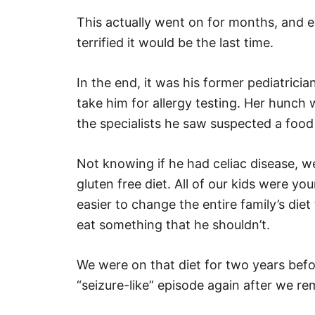
This actually went on for months, and e
terrified it would be the last time.
In the end, it was his former pediatrici
take him for allergy testing. Her hunch 
the specialists he saw suspected a food 
Not knowing if he had celiac disease, w
gluten free diet. All of our kids were y
easier to change the entire family’s diet 
eat something that he shouldn’t.
We were on that diet for two years befo
“seizure-like” episode again after we r