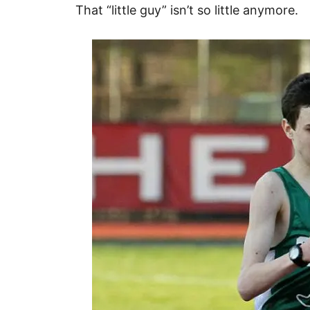
That “little guy” isn’t so little anymore.