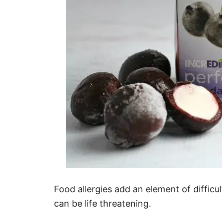
Food allergies add an element of difficu
can be life threatening.