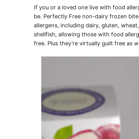
If you or a loved one live with food all
be. Perfectly Free non-dairy frozen bi
allergens, including dairy, gluten, whea
shellfish, allowing those with food aller
free. Plus they’re virtually guilt free as 