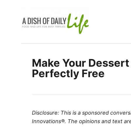
S
k
i
p
t
o
C
Make Your Dessert
o
Perfectly Free
n
t
e
n
t
Disclosure: This is a sponsored convers
Innovations®. The opinions and text are