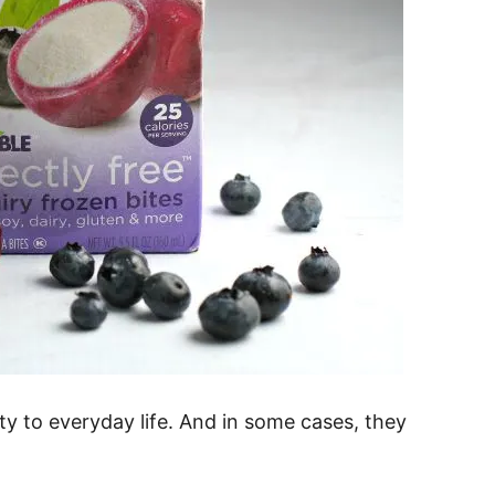
lty to everyday life. And in some cases, they