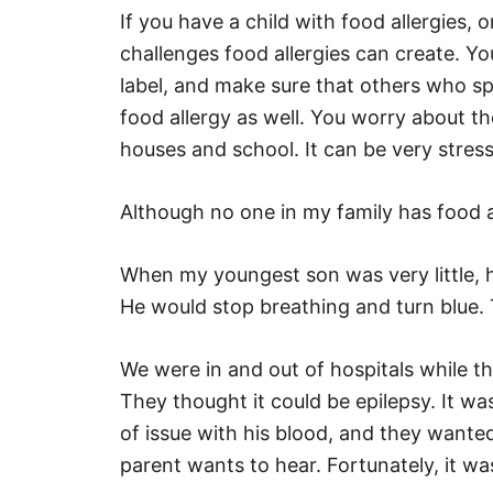
If you have a child with food allergies,
challenges food allergies can create. Y
label, and make sure that others who sp
food allergy as well. You worry about the
houses and school. It can be very stress
Although no one in my family has food al
When my youngest son was very little, h
He would stop breathing and turn blue. 
We were in and out of hospitals while t
They thought it could be epilepsy. It w
of issue with his blood, and they wante
parent wants to hear. Fortunately, it was