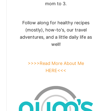
mom to 3.
Follow along for healthy recipes
(mostly), how-to's, our travel
adventures, and a little daily life as
well!
>>>>Read More About Me
HERE<<<