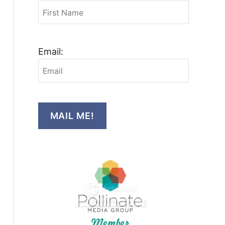
Email:
MAIL ME!