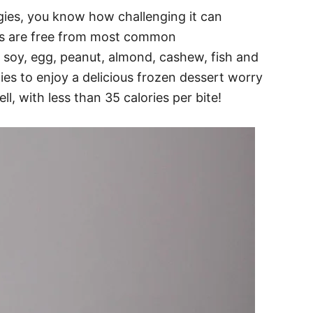
ergies, you know how challenging it can
tes are free from most common
t, soy, egg, peanut, almond, cashew, fish and
gies to enjoy a delicious frozen dessert worry
well, with less than 35 calories per bite!