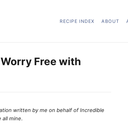
RECIPE INDEX
ABOUT
 Worry Free with
ation written by me on behalf of Incredible
 all mine
.