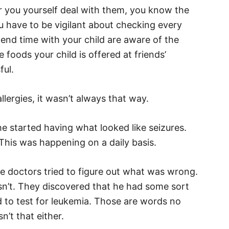
 or you yourself deal with them, you know the
ou have to be vigilant about checking every
end time with your child are aware of the
 foods your child is offered at friends’
ful.
lergies, it wasn’t always that way.
e started having what looked like seizures.
This was happening on a daily basis.
he doctors tried to figure out what was wrong.
asn’t. They discovered that he had some sort
d to test for leukemia. Those are words no
n’t that either.