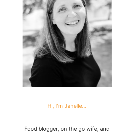
Hi, I'm Janelle...
Food blogger, on the go wife, and