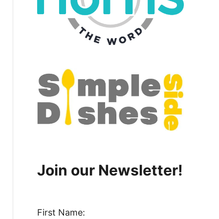
Join our Newsletter!
First Name: