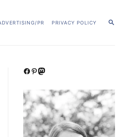
S
ADVERTISING/PR
PRIVACY POLICY
E
A
R
C
H
Facebook
Pinterest
Mastodon