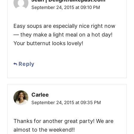
September 24, 2015 at 09:10 PM
Easy soups are especially nice right now
— they make a light meal on a hot day!
Your butternut looks lovely!
Reply
Carlee
September 24, 2015 at 09:35 PM
Thanks for another great party! We are
almost to the weekend!!