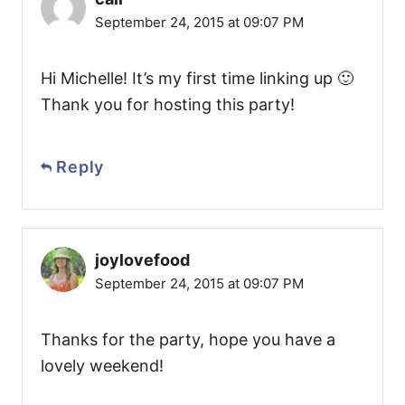
September 24, 2015 at 09:07 PM
Hi Michelle! It’s my first time linking up 🙂
Thank you for hosting this party!
Reply
joylovefood
September 24, 2015 at 09:07 PM
Thanks for the party, hope you have a
lovely weekend!