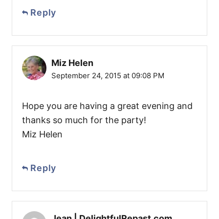
Reply
Miz Helen
September 24, 2015 at 09:08 PM
Hope you are having a great evening and
thanks so much for the party!
Miz Helen
Reply
Jean | DelightfulRepast.com