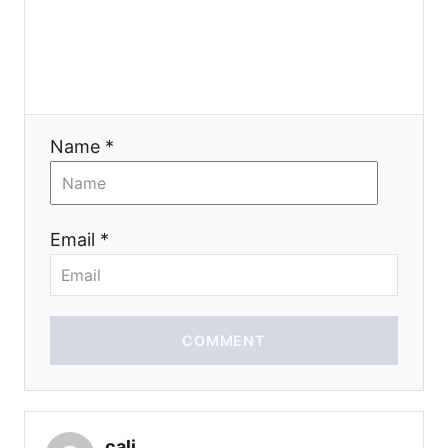
n
Name *
Email *
COMMENT
cali