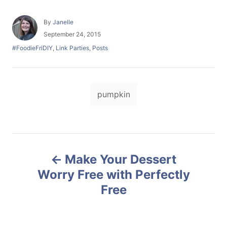
A
By
Janelle
u
P
September 24, 2015
t
o
C
#FoodieFriDIY
,
Link Parties
,
Posts
h
s
a
o
t
t
r
e
e
d
T
g
o
pumpkin
o
a
n
r
i
g
e
s
s
P
Make Your Dessert
o
Worry Free with Perfectly
Free
s
t