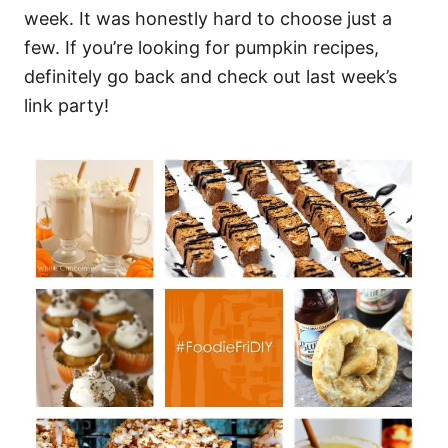
week. It was honestly hard to choose just a
few. If you’re looking for pumpkin recipes,
definitely go back and check out last week’s
link party!