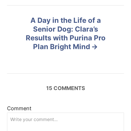
n
A Day in the Life of a
a
Senior Dog: Clara’s
v
Results with Purina Pro
Plan Bright Mind
i
g
a
15
COMMENTS
t
i
Comment
o