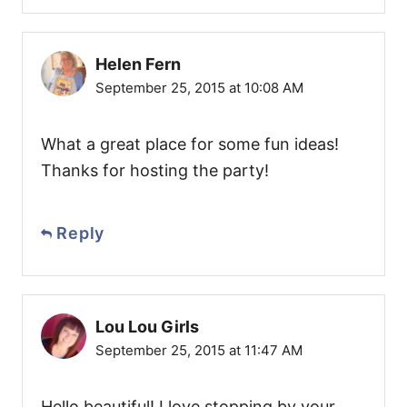
Helen Fern
September 25, 2015 at 10:08 AM
What a great place for some fun ideas!
Thanks for hosting the party!
Reply
Lou Lou Girls
September 25, 2015 at 11:47 AM
Hello beautiful! I love stopping by your