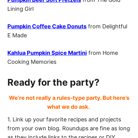
Lining Girl
Pumpkin Coffee Cake Donuts
from Delightful
E Made
Kahlua Pumpkin Spice Martini
from Home
Cooking Memories
Ready for the party?
We’re not really a rules-type party. But here’s
what we do ask.
1. Link up your favorite recipes and projects
from your own blog. Roundups are fine as long
as they include links to the recipes or DIY