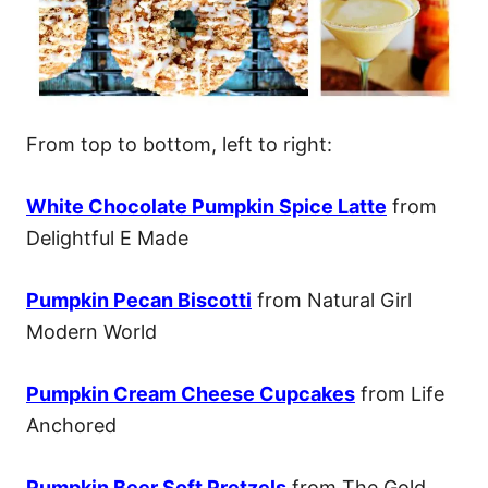
From top to bottom, left to right:
White Chocolate Pumpkin Spice Latte
from
Delightful E Made
Pumpkin Pecan Biscotti
from Natural Girl
Modern World
Pumpkin Cream Cheese Cupcakes
from Life
Anchored
Pumpkin Beer Soft Pretzels
from The Gold