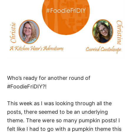
Who’s ready for another round of
#FoodieFriDIY?!
This week as I was looking through all the
posts, there seemed to be an underlying
theme. There were so many pumpkin posts! I
felt like I had to go with a pumpkin theme this