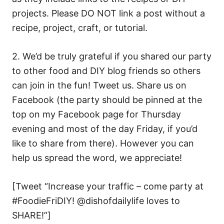
projects. Please DO NOT link a post without a
recipe, project, craft, or tutorial.
2. We’d be truly grateful if you shared our party
to other food and DIY blog friends so others
can join in the fun! Tweet us. Share us on
Facebook (the party should be pinned at the
top on my Facebook page for Thursday
evening and most of the day Friday, if you’d
like to share from there). However you can
help us spread the word, we appreciate!
[Tweet “Increase your traffic – come party at
#FoodieFriDIY! @dishofdailylife loves to
SHARE!”]