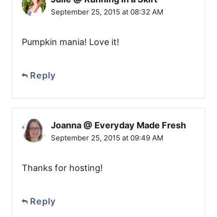
September 25, 2015 at 08:32 AM
Pumpkin mania! Love it!
Reply
Joanna @ Everyday Made Fresh
September 25, 2015 at 09:49 AM
Thanks for hosting!
Reply