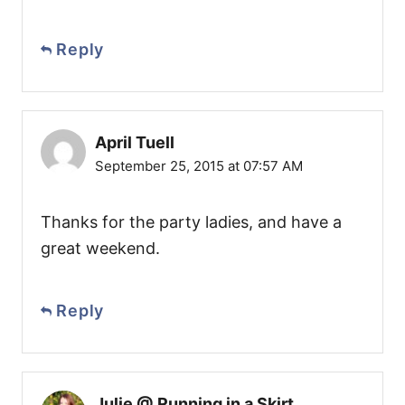
Reply
April Tuell
September 25, 2015 at 07:57 AM
Thanks for the party ladies, and have a
great weekend.
Reply
Julie @ Running in a Skirt