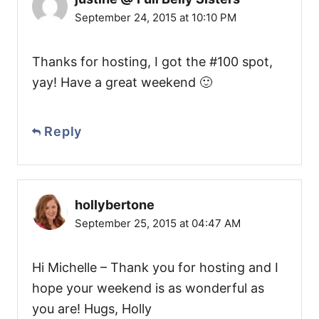
September 24, 2015 at 10:10 PM
Thanks for hosting, I got the #100 spot,
yay! Have a great weekend 🙂
Reply
hollybertone
September 25, 2015 at 04:47 AM
Hi Michelle – Thank you for hosting and I
hope your weekend is as wonderful as
you are! Hugs, Holly