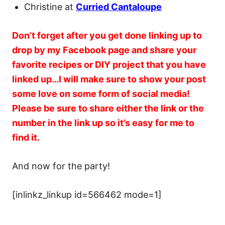
Christine at
Curried Cantaloupe
Don’t forget after you get done linking up to
drop by my Facebook page and share your
favorite recipes or DIY project that you have
linked up…I will make sure to show your post
some love on some form of social media!
Please be sure to share either the link or the
number in the link up so it’s easy for me to
find it.
And now for the party!
[inlinkz_linkup id=566462 mode=1]