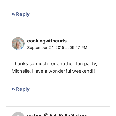
Reply
cookingwithcurls
September 24, 2015 at 09:47 PM
Thanks so much for another fun party,
Michelle. Have a wonderful weekend!!
Reply
justine @ Full Belly SIsters