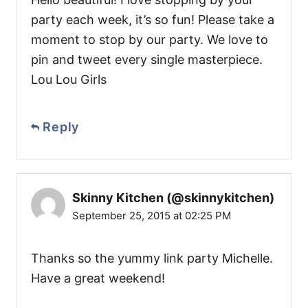
party each week, it’s so fun! Please take a
moment to stop by our party. We love to
pin and tweet every single masterpiece.
Lou Lou Girls
Reply
Skinny Kitchen (@skinnykitchen)
September 25, 2015 at 02:25 PM
Thanks so the yummy link party Michelle.
Have a great weekend!