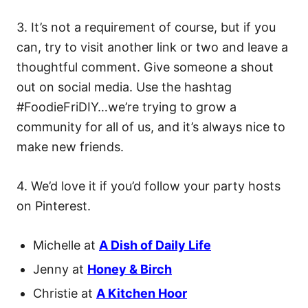
3. It’s not a requirement of course, but if you
can, try to visit another link or two and leave a
thoughtful comment. Give someone a shout
out on social media. Use the hashtag
#FoodieFriDIY…we’re trying to grow a
community for all of us, and it’s always nice to
make new friends.
4. We’d love it if you’d follow your party hosts
on Pinterest.
Michelle at
A Dish of Daily Life
Jenny at
Honey & Birch
Christie at
A Kitchen Hoor