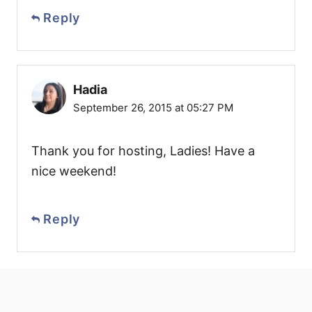
Reply
Hadia
September 26, 2015 at 05:27 PM
Thank you for hosting, Ladies! Have a
nice weekend!
Reply