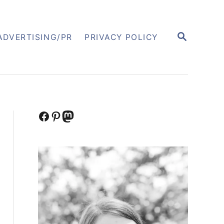
S
ADVERTISING/PR
PRIVACY POLICY
E
A
R
C
H
Facebook
Pinterest
Mastodon