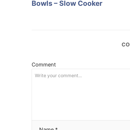
Bowls – Slow Cooker
s
t
n
CO
a
v
Comment
i
g
a
t
Name *