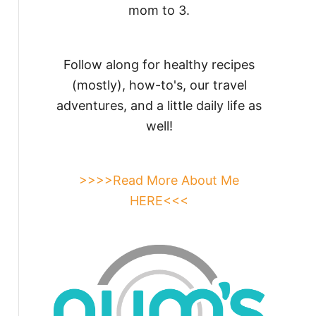
mom to 3.
Follow along for healthy recipes
(mostly), how-to's, our travel
adventures, and a little daily life as
well!
>>>>Read More About Me
HERE<<<