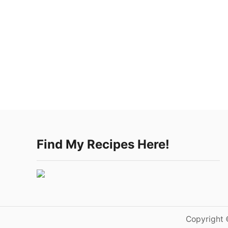
Find My Recipes Here!
Copyright 