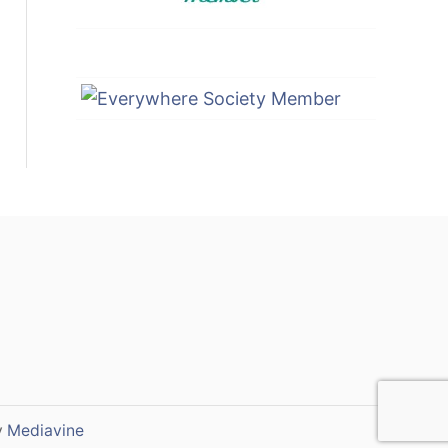
y
Mediavine