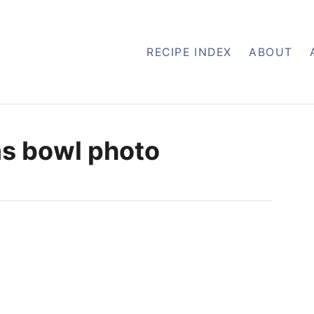
RECIPE INDEX
ABOUT
as bowl photo