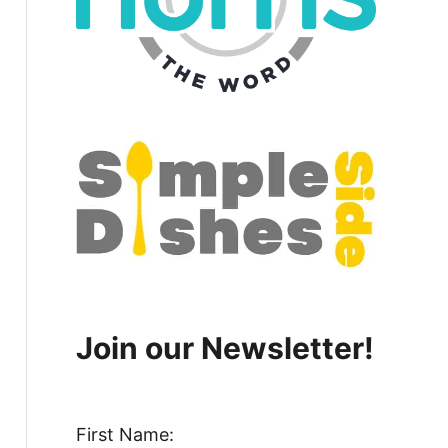
Join our Newsletter!
First Name: