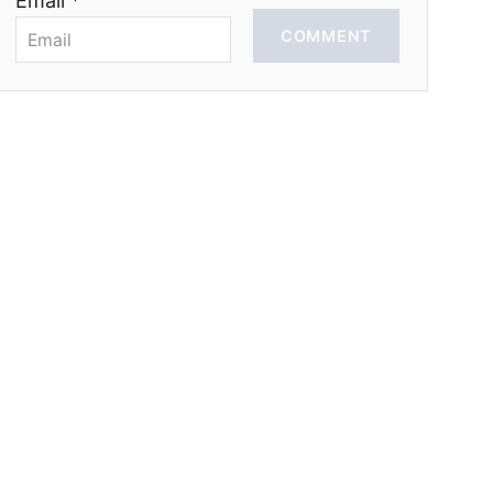
Email *
COMMENT