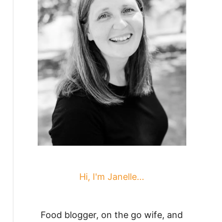
Hi, I'm Janelle...
Food blogger, on the go wife, and