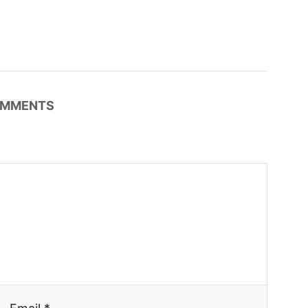
MMENTS