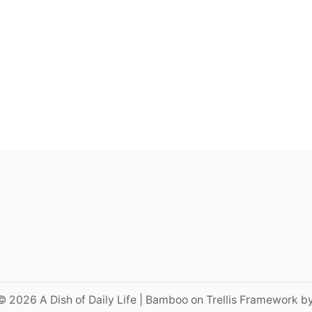
© 2026 A Dish of Daily Life | Bamboo on Trellis Framework b