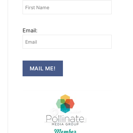
Email:
MAIL ME!