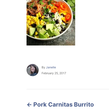
A
By
Janelle
u
P
February 25, 2017
t
o
h
s
o
t
r
e
P
d
o
Pork Carnitas Burrito
o
n