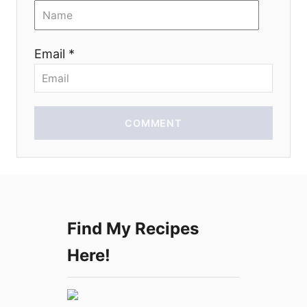
i
o
Email *
n
COMMENT
Find My Recipes
Here!