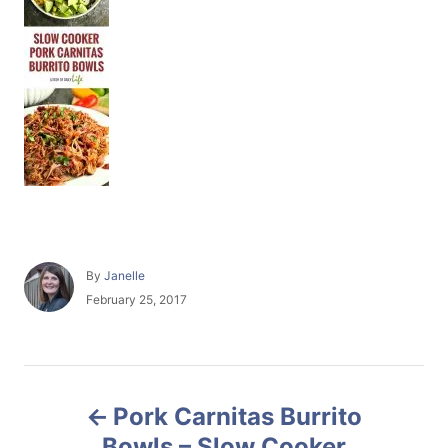
A
By
Janelle
u
P
February 25, 2017
t
o
h
s
o
t
r
e
P
d
Pork Carnitas Burrito
o
o
n
Bowls – Slow Cooker