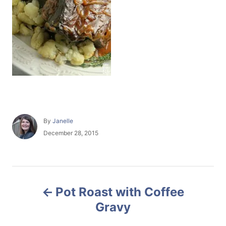
A
By
Janelle
u
P
December 28, 2015
t
o
h
s
o
t
r
e
P
d
Pot Roast with Coffee
o
o
n
Gravy