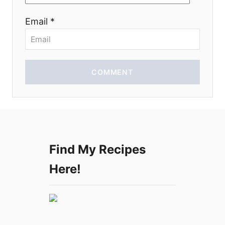
o
Email *
n
COMMENT
Find My Recipes
Here!