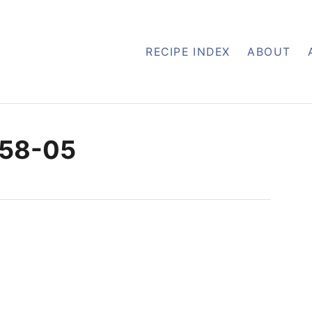
RECIPE INDEX
ABOUT
-58-05