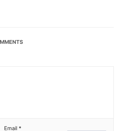
MMENTS
Email *