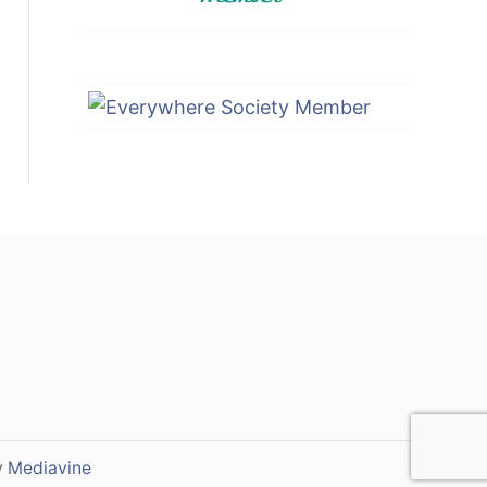
y
Mediavine