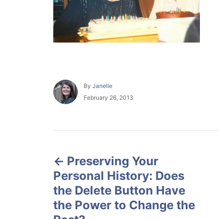
A
By
Janelle
u
P
February 26, 2013
t
o
h
s
o
t
r
e
P
d
o
Preserving Your
o
n
Personal History: Does
s
the Delete Button Have
the Power to Change the
t