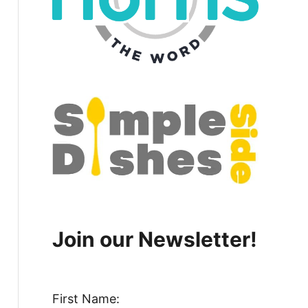
Join our Newsletter!
First Name: