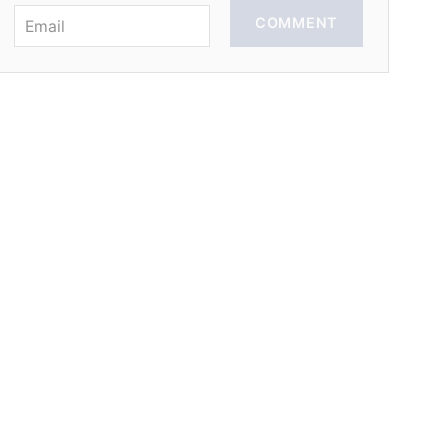
COMMENT