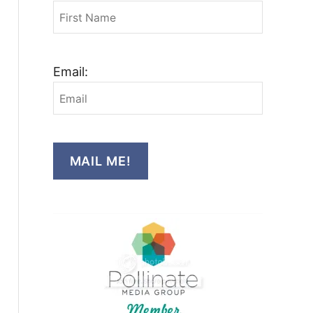
Email:
MAIL ME!