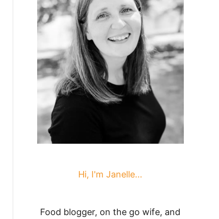
Hi, I'm Janelle...
Food blogger, on the go wife, and