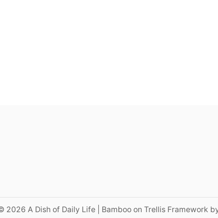
© 2026 A Dish of Daily Life | Bamboo on Trellis Framework b