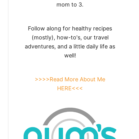
mom to 3.
Follow along for healthy recipes
(mostly), how-to's, our travel
adventures, and a little daily life as
well!
>>>>Read More About Me
HERE<<<