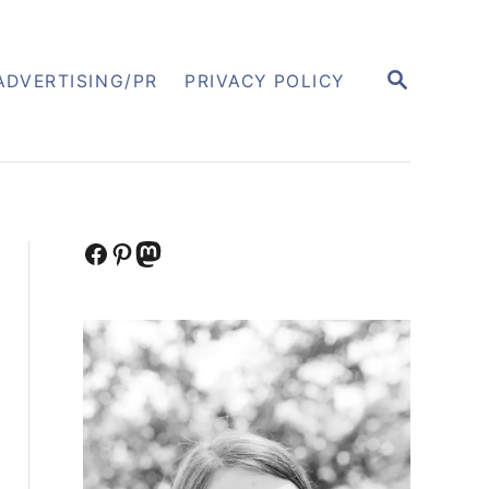
S
ADVERTISING/PR
PRIVACY POLICY
E
A
R
C
H
Facebook
Pinterest
Mastodon