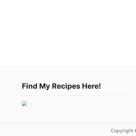
Find My Recipes Here!
Copyright 