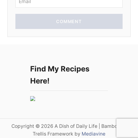
COMMENT
Find My Recipes
Here!
Copyright © 2026 A Dish of Daily Life | Bamboo on
Trellis Framework by
Mediavine