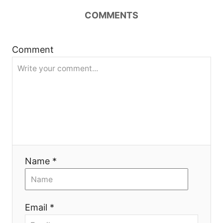
COMMENTS
a
v
Comment
i
g
a
t
i
Name *
o
n
Email *