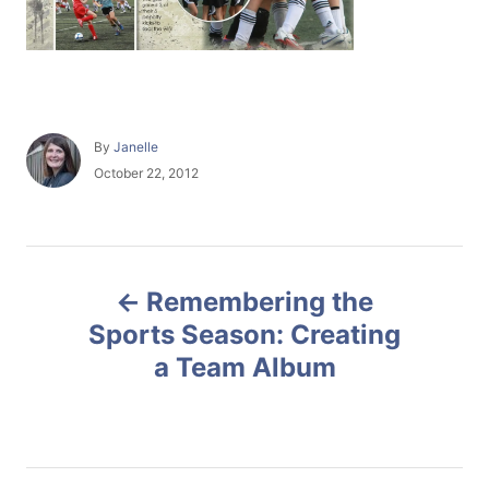
A
By
Janelle
u
P
October 22, 2012
t
o
h
s
o
t
r
e
P
d
Remembering the
o
o
n
Sports Season: Creating
a Team Album
s
t
n