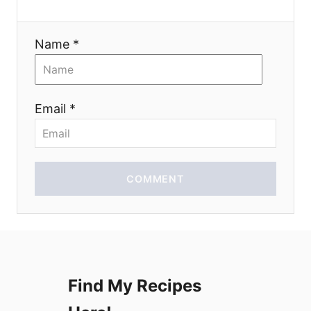
a
Name *
t
i
Email *
o
n
COMMENT
Find My Recipes