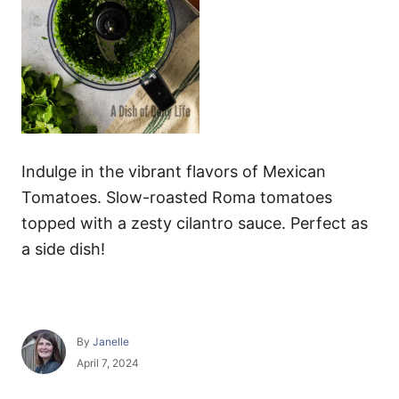
Indulge in the vibrant flavors of Mexican
Tomatoes. Slow-roasted Roma tomatoes
topped with a zesty cilantro sauce. Perfect as
a side dish!
A
By
Janelle
u
P
April 7, 2024
t
o
h
s