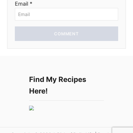
Email *
o
n
COMMENT
Find My Recipes
Here!