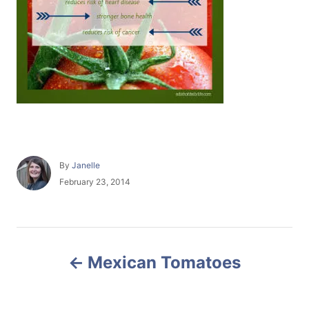
A
By
Janelle
u
P
February 23, 2014
t
o
h
s
o
t
r
e
P
d
Mexican Tomatoes
o
o
n