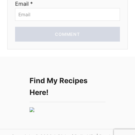
Email *
o
n
COMMENT
Find My Recipes
Here!