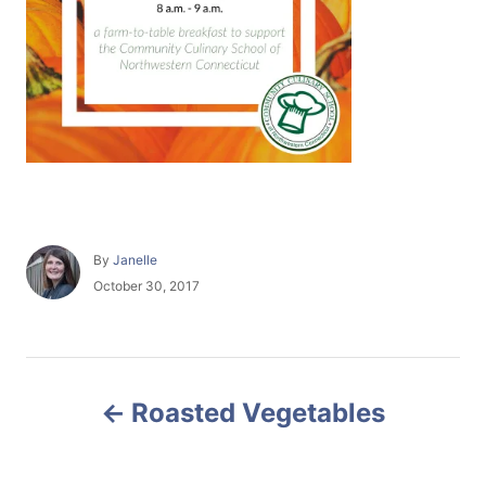
A
By
Janelle
u
P
October 30, 2017
t
o
h
s
o
t
r
e
P
d
Roasted Vegetables
o
o
n