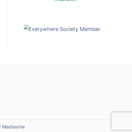
y
Mediavine