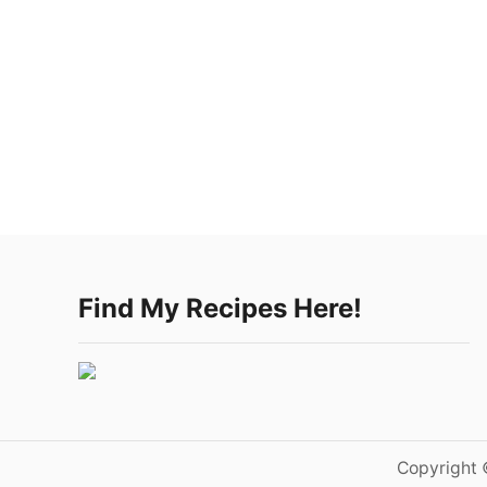
Find My Recipes Here!
Copyright 