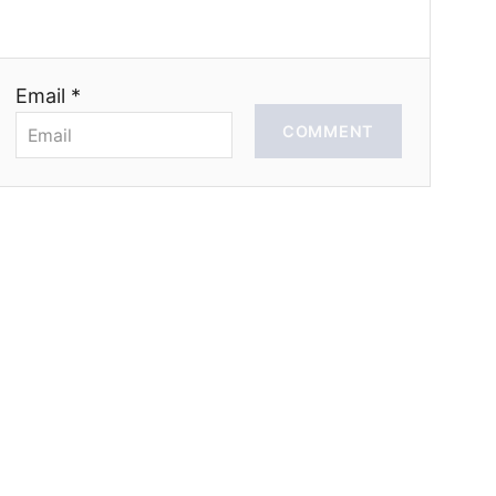
Email *
COMMENT