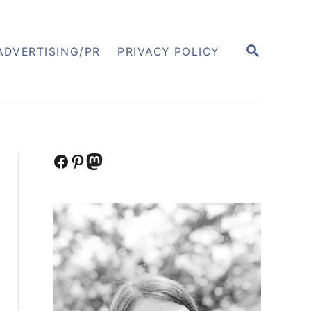
S
ADVERTISING/PR
PRIVACY POLICY
E
A
R
C
H
Facebook
Pinterest
Mastodon