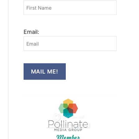
Email:
MAIL ME!