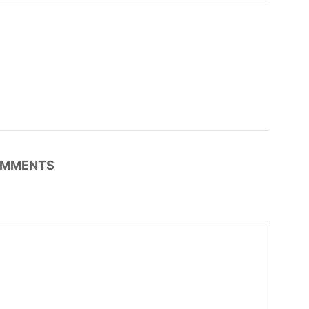
MMENTS