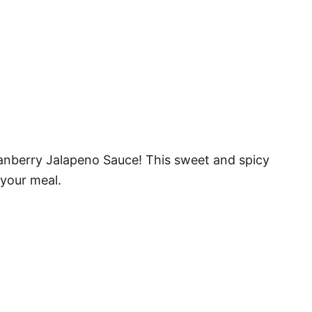
anberry Jalapeno Sauce! This sweet and spicy
 your meal.