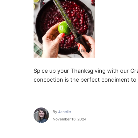
Spice up your Thanksgiving with our Cr
concoction is the perfect condiment to
A
By
Janelle
u
P
November 16, 2024
t
o
h
s
o
t