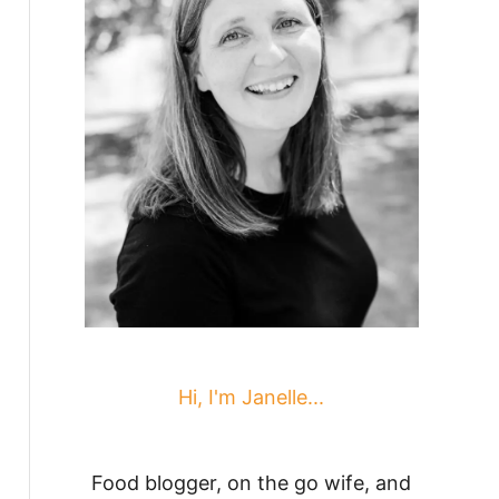
Hi, I'm Janelle...
Food blogger, on the go wife, and