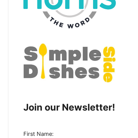
Join our Newsletter!
First Name: