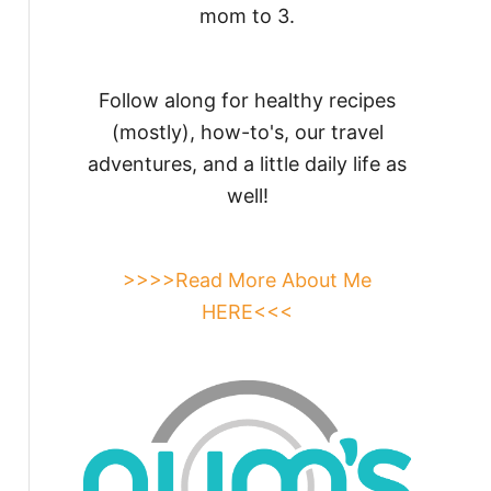
mom to 3.
Follow along for healthy recipes
(mostly), how-to's, our travel
adventures, and a little daily life as
well!
>>>>Read More About Me
HERE<<<