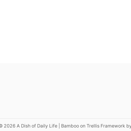
© 2026 A Dish of Daily Life | Bamboo on Trellis Framework b