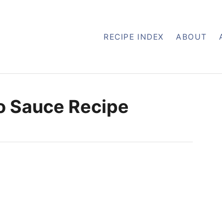
RECIPE INDEX
ABOUT
o Sauce Recipe