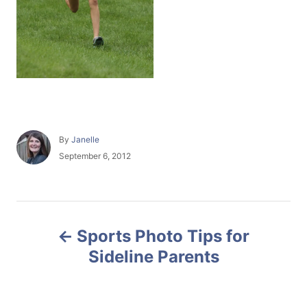
A
By
Janelle
u
P
September 6, 2012
t
o
h
s
o
t
r
e
P
d
Sports Photo Tips for
o
o
n
Sideline Parents
s