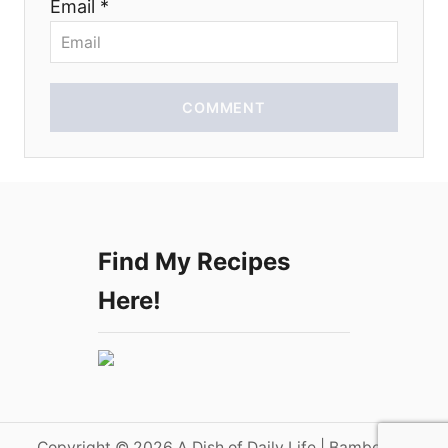
Email *
n
COMMENT
Find My Recipes
Here!
Copyright © 2026 A Dish of Daily Life | Bamboo on