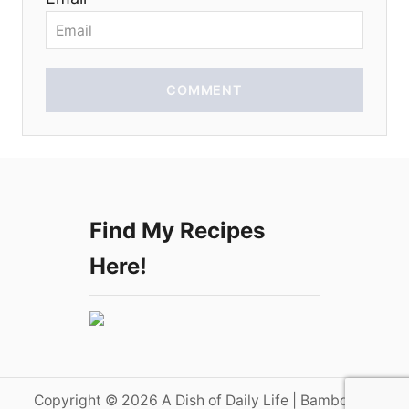
n
COMMENT
Find My Recipes
Here!
Copyright © 2026 A Dish of Daily Life | Bamboo on