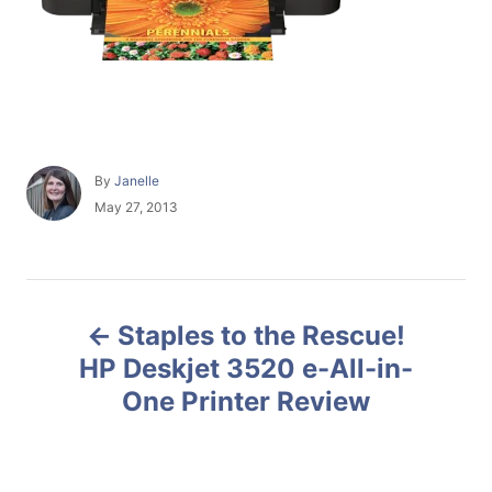
A
By
Janelle
u
P
May 27, 2013
t
o
h
s
o
t
r
e
P
d
Staples to the Rescue!
o
o
n
HP Deskjet 3520 e-All-in-
One Printer Review
s
t