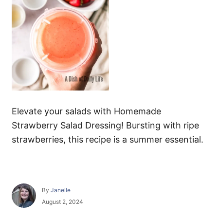
Elevate your salads with Homemade
Strawberry Salad Dressing! Bursting with ripe
strawberries, this recipe is a summer essential.
A
By
Janelle
u
P
August 2, 2024
t
o
h