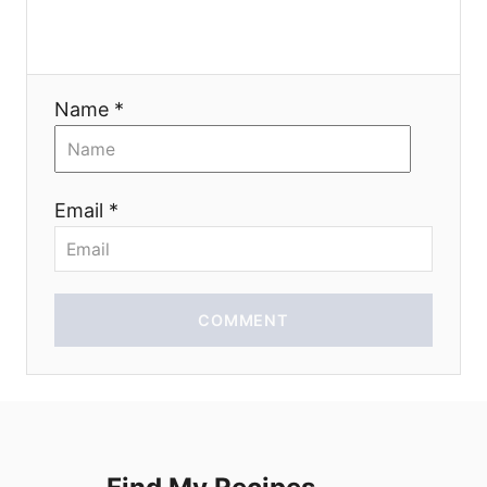
a
t
Name *
i
o
Email *
n
COMMENT