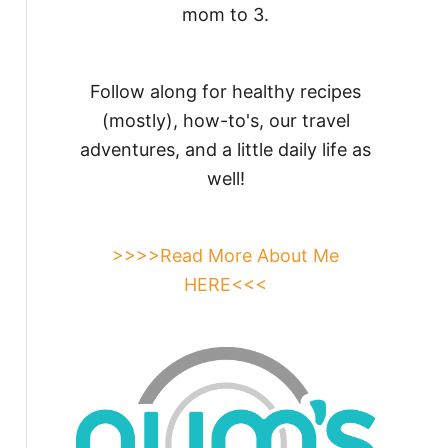
mom to 3.
Follow along for healthy recipes
(mostly), how-to's, our travel
adventures, and a little daily life as
well!
>>>>Read More About Me
HERE<<<