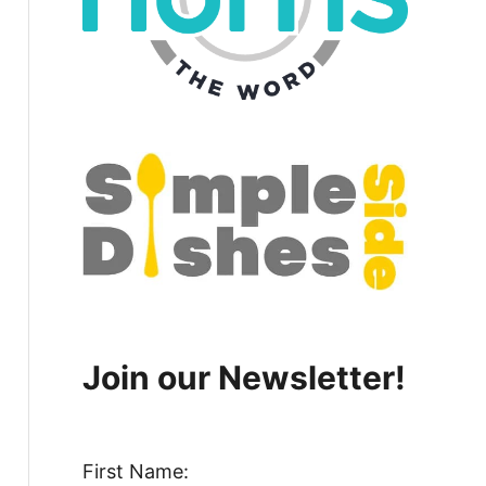
Join our Newsletter!
First Name: