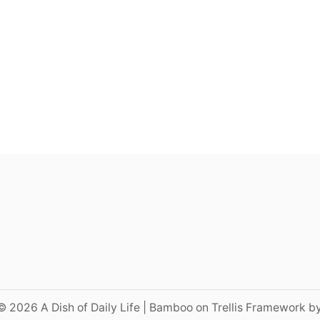
© 2026 A Dish of Daily Life | Bamboo on Trellis Framework b