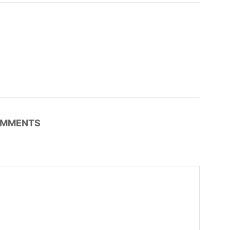
MMENTS