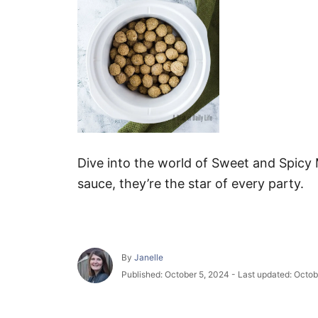
Dive into the world of Sweet and Spicy M
sauce, they’re the star of every party.
A
By
Janelle
u
P
Published: October 5, 2024
- Last updated:
Octob
t
o
h
s
o
t