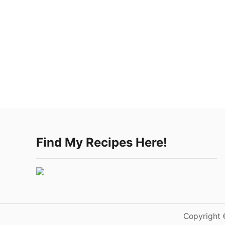
Find My Recipes Here!
Copyright 