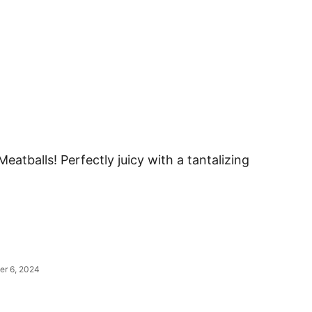
eatballs! Perfectly juicy with a tantalizing
er 6, 2024