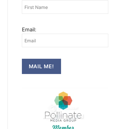
Email:
MAIL ME!