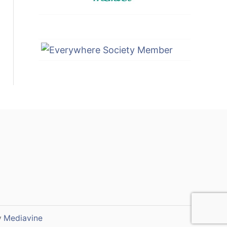
y
Mediavine