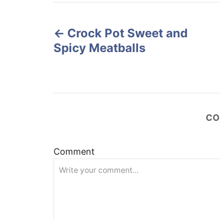
r
e
P
d
o
Crock Pot Sweet and
o
n
Spicy Meatballs
s
t
n
CO
a
v
Comment
i
g