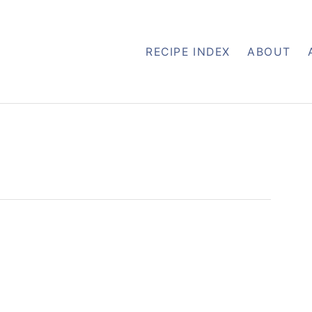
RECIPE INDEX
ABOUT