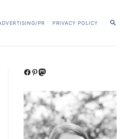
S
ADVERTISING/PR
PRIVACY POLICY
E
A
R
C
H
Facebook
Pinterest
Mastodon