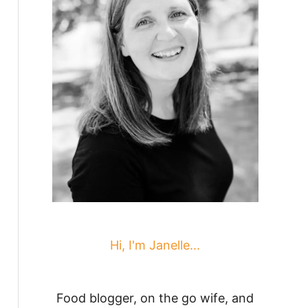
Hi, I'm Janelle...
Food blogger, on the go wife, and