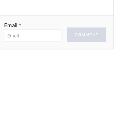
Email *
COMMENT