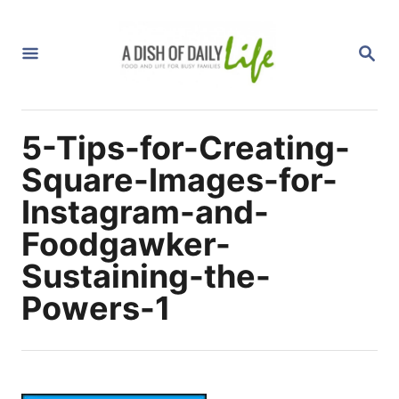
S
k
S
i
E
A
p
R
C
t
H
5-Tips-for-Creating-
o
C
Square-Images-for-
o
Instagram-and-
n
Foodgawker-
t
Sustaining-the-
e
n
Powers-1
t