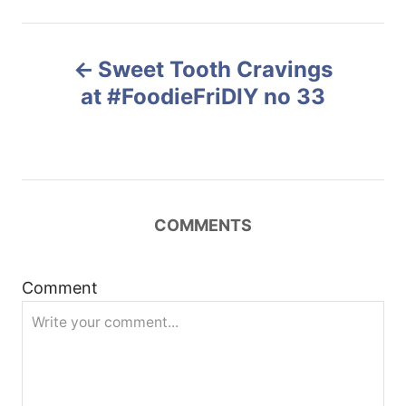
o
t
r
e
P
d
Sweet Tooth Cravings
o
o
n
at #FoodieFriDIY no 33
s
t
n
COMMENTS
a
Comment
v
i
g