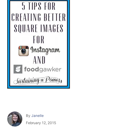
A
By
Janelle
u
P
February 12, 2015
t
o
h
s