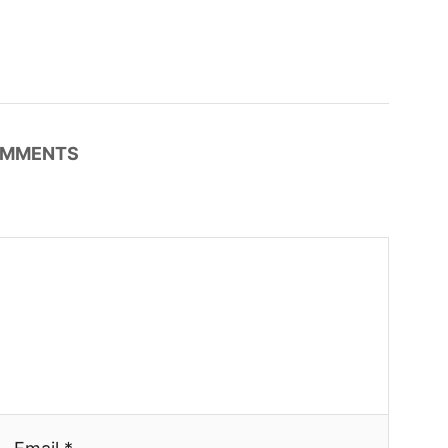
MMENTS