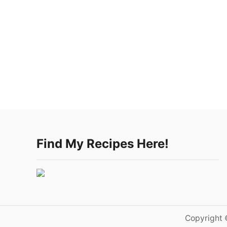
Find My Recipes Here!
Copyright 