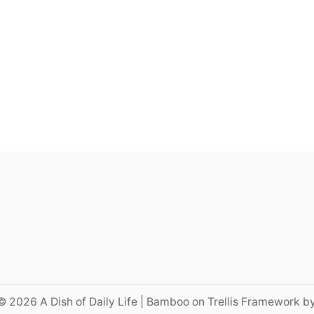
© 2026 A Dish of Daily Life | Bamboo on Trellis Framework b