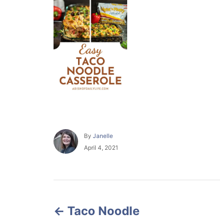
A
By
Janelle
u
P
April 4, 2021
t
o
h
s
o
t
r
e
P
d
o
Taco Noodle
o
n