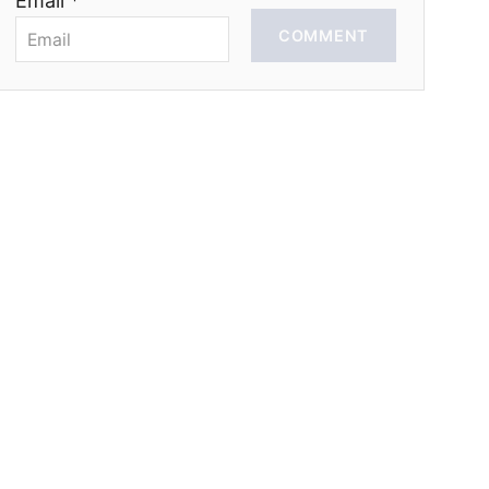
Email *
COMMENT