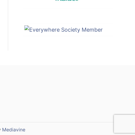
y
Mediavine