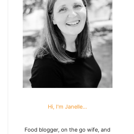
Hi, I'm Janelle...
Food blogger, on the go wife, and