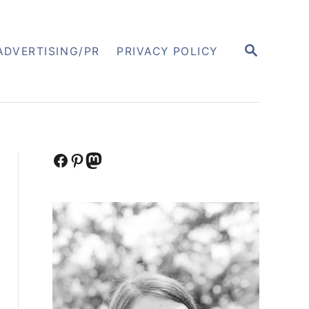
S
ADVERTISING/PR
PRIVACY POLICY
E
A
R
C
H
Facebook
Pinterest
Mastodon