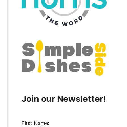
Join our Newsletter!
First Name: