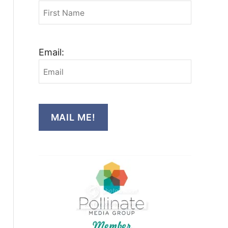
Email:
MAIL ME!