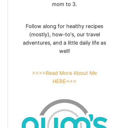
mom to 3.
Follow along for healthy recipes
(mostly), how-to's, our travel
adventures, and a little daily life as
well!
>>>>Read More About Me
HERE<<<