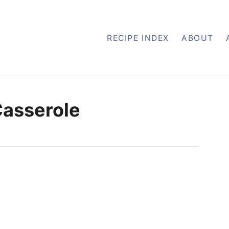
RECIPE INDEX
ABOUT
Casserole