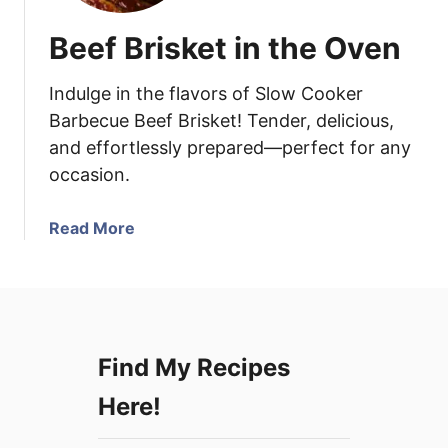
Beef Brisket in the Oven
Indulge in the flavors of Slow Cooker
Barbecue Beef Brisket! Tender, delicious,
and effortlessly prepared—perfect for any
occasion.
a
Read More
b
o
u
t
B
Find My Recipes
e
e
Here!
f
B