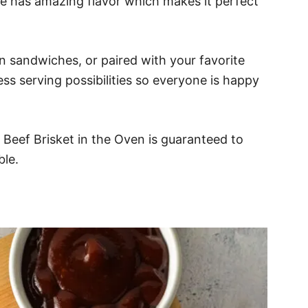
ipe has amazing flavor which makes it perfect
n sandwiches, or paired with your favorite
ess serving possibilities so everyone is happy
s Beef Brisket in the Oven is guaranteed to
ble.