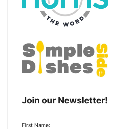
Join our Newsletter!
First Name: