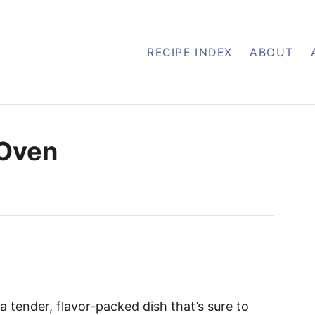
RECIPE INDEX
ABOUT
 Oven
 a tender, flavor-packed dish that’s sure to