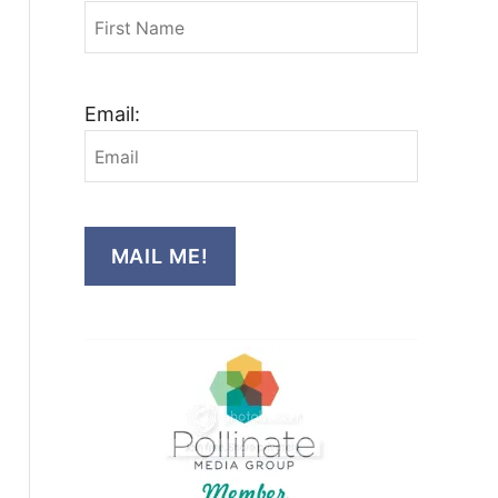
Email:
MAIL ME!