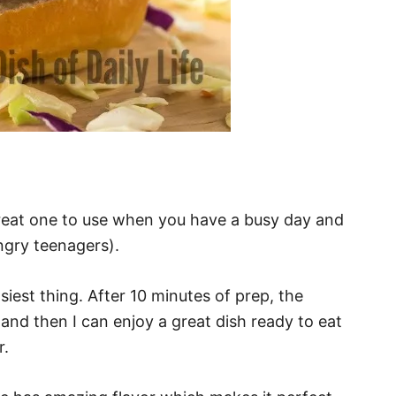
great one to use when you have a busy day and
ngry teenagers).
siest thing. After 10 minutes of prep, the
and then I can enjoy a great dish ready to eat
r.