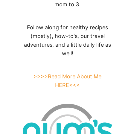
mom to 3.
Follow along for healthy recipes
(mostly), how-to's, our travel
adventures, and a little daily life as
well!
>>>>Read More About Me
HERE<<<