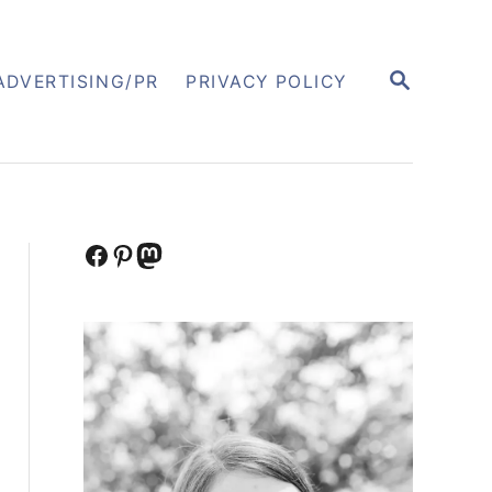
S
ADVERTISING/PR
PRIVACY POLICY
E
A
R
C
H
Facebook
Pinterest
Mastodon