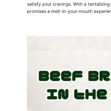
satisfy your cravings. With a tantalizing
promises a melt-in-your-mouth experien