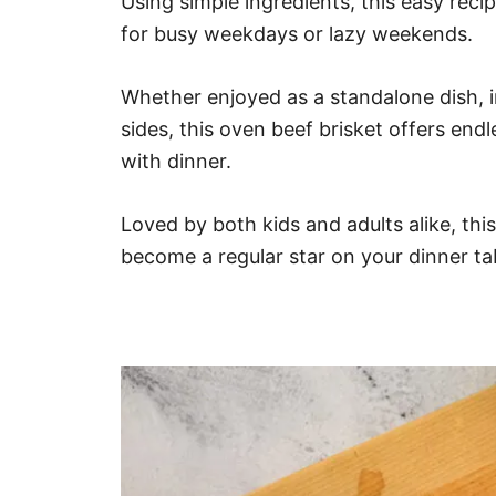
Using simple ingredients, this easy rec
for busy weekdays or lazy weekends.
Whether enjoyed as a standalone dish, i
sides, this oven beef brisket offers endl
with dinner.
Loved by both kids and adults alike, thi
become a regular star on your dinner ta