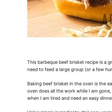
This barbeque beef brisket recipe is a 
need to feed a large group (or a few hu
Baking beef brisket in the oven is the ea
oven does all the work while I am gone, 
when I am tired and need an easy dinne