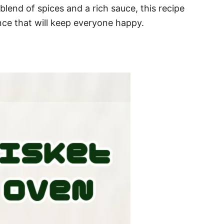
 blend of spices and a rich sauce, this recipe
ce that will keep everyone happy.