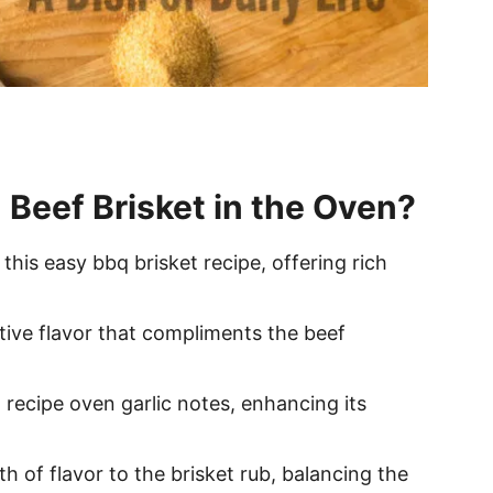
 Beef Brisket in the Oven?
 this easy bbq brisket recipe, offering rich
ctive flavor that compliments the beef
t recipe oven garlic notes, enhancing its
h of flavor to the brisket rub, balancing the