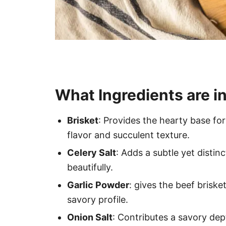
What Ingredients are in
Brisket
: Provides the hearty base for
flavor and succulent texture.
Celery Salt
: Adds a subtle yet distin
beautifully.
Garlic Powder
: gives the beef briske
savory profile.
Onion Salt
: Contributes a savory dept