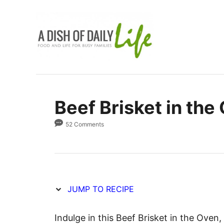
S
S
k
k
i
i
p
p
t
t
o
o
R
C
Beef Brisket in the
e
o
c
n
52 Comments
i
t
p
e
e
n
t
JUMP TO RECIPE
Indulge in this Beef Brisket in the Oven,