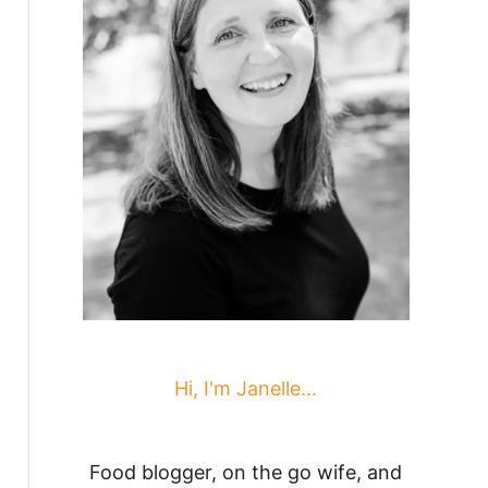
Hi, I'm Janelle...
Food blogger, on the go wife, and