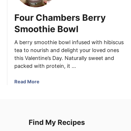
i
C
Four Chambers Berry
h
i
Smoothie Bowl
c
k
A berry smoothie bowl infused with hibiscus
e
tea to nourish and delight your loved ones
n
this Valentine’s Day. Naturally sweet and
N
packed with protein, it …
o
o
d
a
Read More
l
b
e
o
S
u
o
t
u
F
Find My Recipes
p
o
u