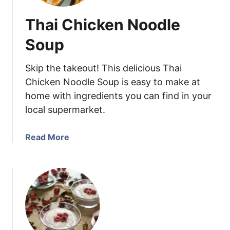
Thai Chicken Noodle
Soup
Skip the takeout! This delicious Thai
Chicken Noodle Soup is easy to make at
home with ingredients you can find in your
local supermarket.
a
Read More
b
o
u
t
T
h
a