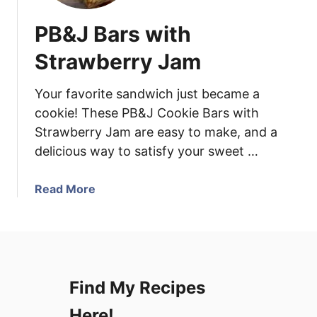
PB&J Bars with
Strawberry Jam
Your favorite sandwich just became a
cookie! These PB&J Cookie Bars with
Strawberry Jam are easy to make, and a
delicious way to satisfy your sweet …
a
Read More
b
o
u
t
P
Find My Recipes
B
&
Here!