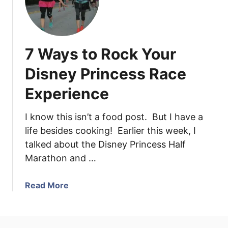
7 Ways to Rock Your
Disney Princess Race
Experience
I know this isn’t a food post. But I have a
life besides cooking! Earlier this week, I
talked about the Disney Princess Half
Marathon and …
a
Read More
b
o
u