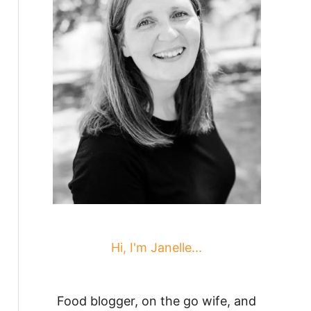
Hi, I'm Janelle...
Food blogger, on the go wife, and