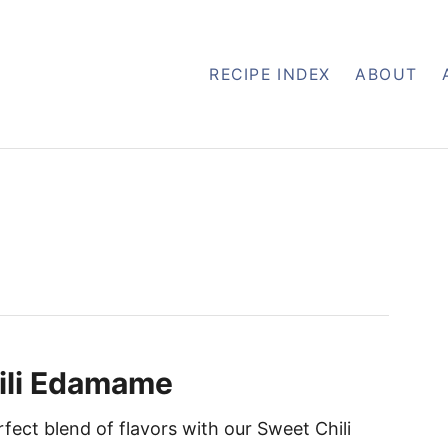
RECIPE INDEX
ABOUT
ili Edamame
rfect blend of flavors with our Sweet Chili