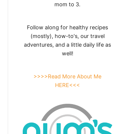
mom to 3.
Follow along for healthy recipes
(mostly), how-to's, our travel
adventures, and a little daily life as
well!
>>>>Read More About Me
HERE<<<