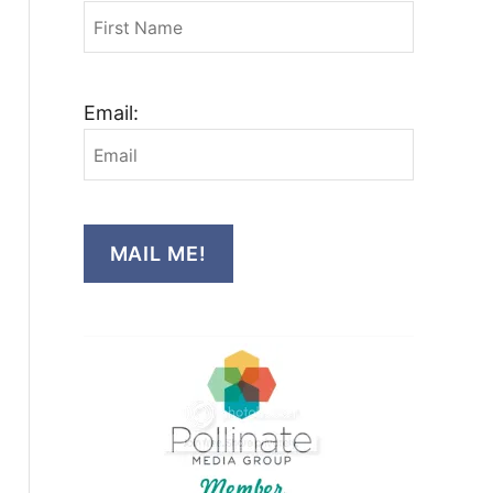
Email:
MAIL ME!