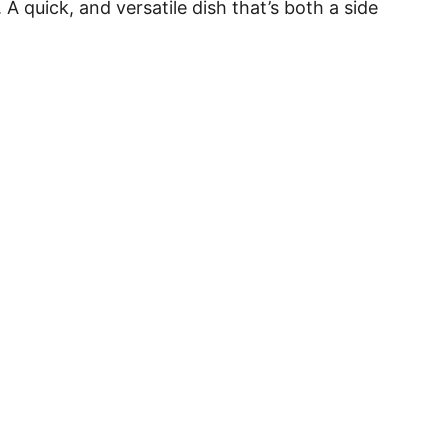
 quick, and versatile dish that’s both a side