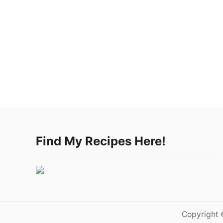
Find My Recipes Here!
Copyright 