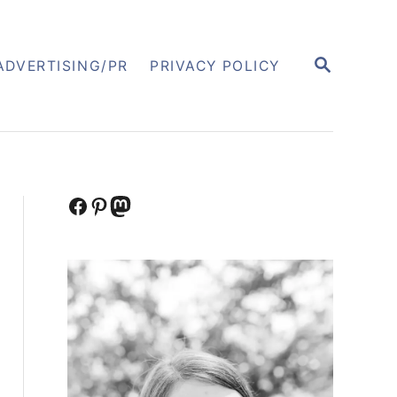
S
ADVERTISING/PR
PRIVACY POLICY
E
A
R
C
H
Facebook
Pinterest
Mastodon