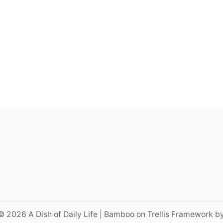
© 2026 A Dish of Daily Life | Bamboo on Trellis Framework b