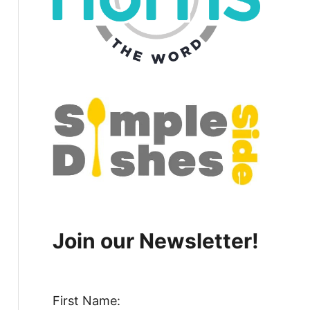
Join our Newsletter!
First Name: