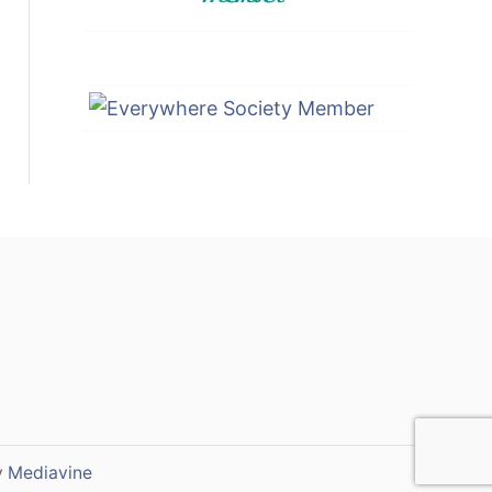
y
Mediavine