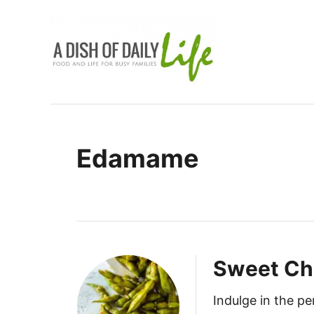
S
k
i
p
t
o
C
Edamame
o
n
t
e
n
t
Sweet Ch
Indulge in the pe