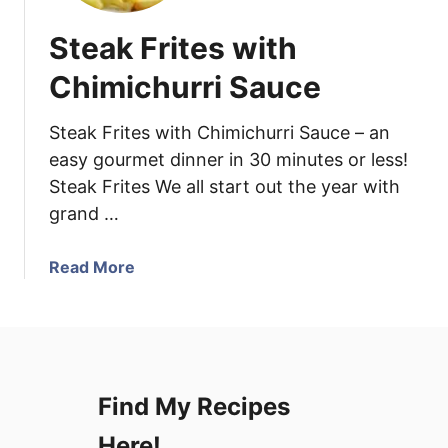
Steak Frites with
Chimichurri Sauce
Steak Frites with Chimichurri Sauce – an
easy gourmet dinner in 30 minutes or less!
Steak Frites We all start out the year with
grand …
a
Read More
b
o
u
t
S
Find My Recipes
t
e
Here!