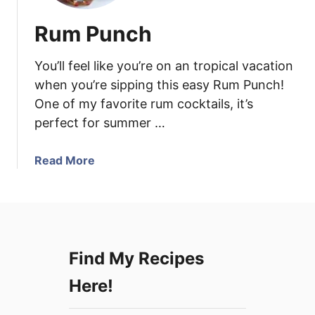
Rum Punch
You’ll feel like you’re on an tropical vacation
when you’re sipping this easy Rum Punch!
One of my favorite rum cocktails, it’s
perfect for summer …
a
Read More
b
o
u
t
R
Find My Recipes
u
m
Here!
P
u