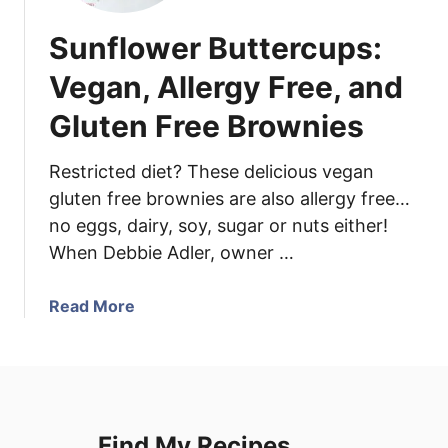
Sunflower Buttercups:
Vegan, Allergy Free, and
Gluten Free Brownies
Restricted diet? These delicious vegan
gluten free brownies are also allergy free…
no eggs, dairy, soy, sugar or nuts either!
When Debbie Adler, owner …
a
Read More
b
o
u
t
S
Find My Recipes