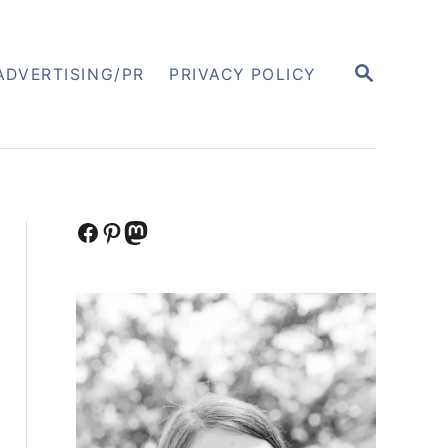
S
ADVERTISING/PR
PRIVACY POLICY
E
A
R
C
H
Facebook
Pinterest
Mastodon