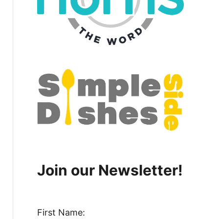
Join our Newsletter!
First Name: