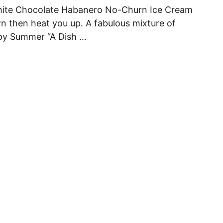
White Chocolate Habanero No-Churn Ice Cream
wn then heat you up. A fabulous mixture of
py Summer “A Dish …