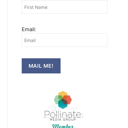
Email:
MAIL ME!