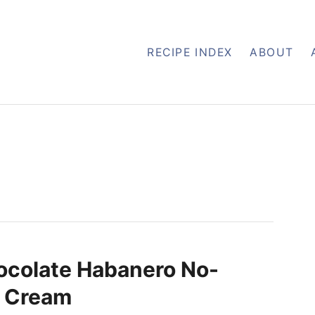
RECIPE INDEX
ABOUT
ocolate Habanero No-
e Cream