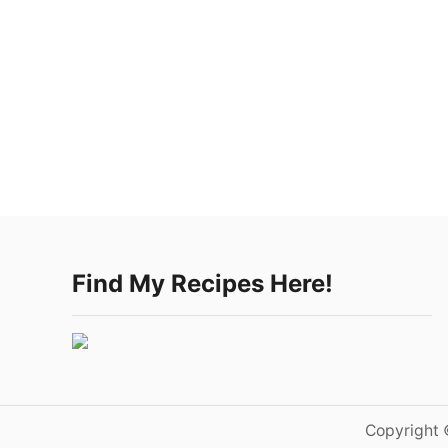
Find My Recipes Here!
Copyright 