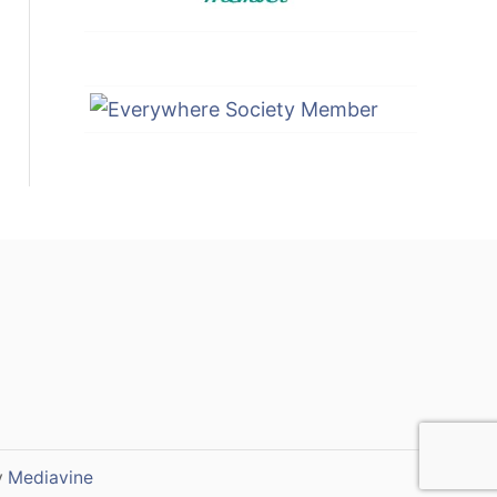
y
Mediavine