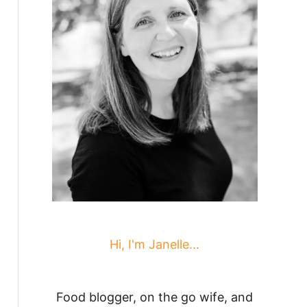
Hi, I'm Janelle...
Food blogger, on the go wife, and