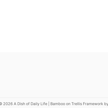
© 2026 A Dish of Daily Life | Bamboo on Trellis Framework b