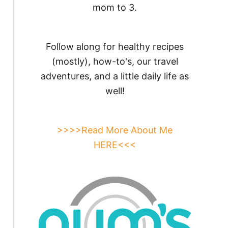
mom to 3.
Follow along for healthy recipes
(mostly), how-to's, our travel
adventures, and a little daily life as
well!
>>>>Read More About Me
HERE<<<