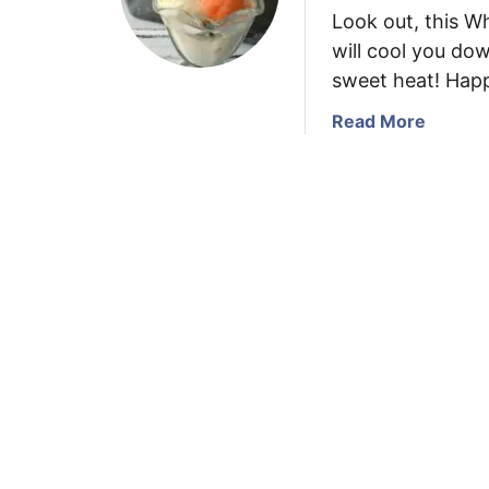
Look out, this 
will cool you do
sweet heat! Hap
a
Read More
b
o
u
t
W
h
i
t
e
C
h
o
c
o