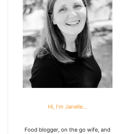
Hi, I'm Janelle...
Food blogger, on the go wife, and