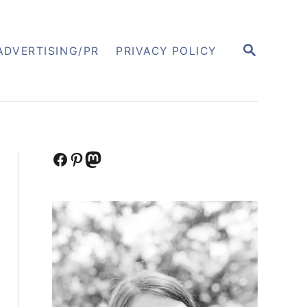
S
ADVERTISING/PR
PRIVACY POLICY
E
A
R
C
H
Facebook
Pinterest
Mastodon