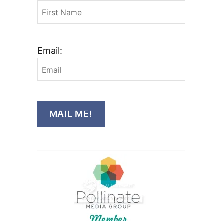
Email:
MAIL ME!