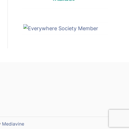
y
Mediavine