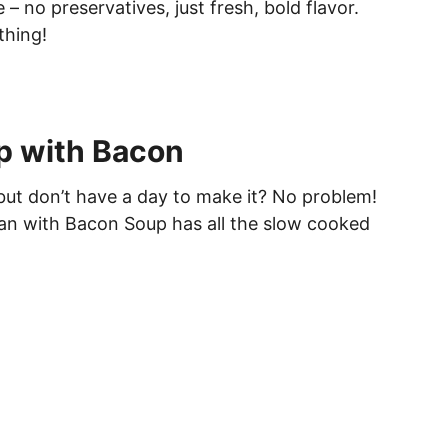
– no preservatives, just fresh, bold flavor.
thing!
p with Bacon
ut don’t have a day to make it? No problem!
ean with Bacon Soup has all the slow cooked