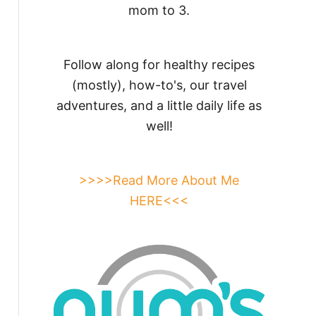
mom to 3.
Follow along for healthy recipes
(mostly), how-to's, our travel
adventures, and a little daily life as
well!
>>>>Read More About Me
HERE<<<