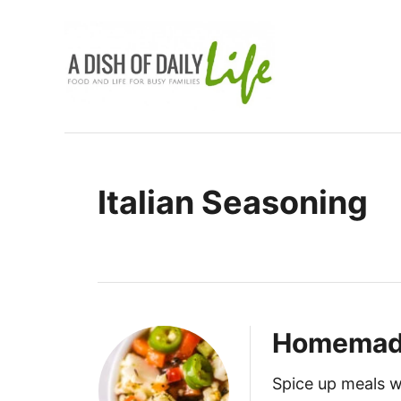
S
k
i
p
t
o
C
Italian Seasoning
o
n
t
e
n
t
Homemade 
Spice up meals w