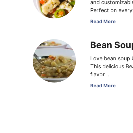
and customizable 
Perfect on every
a
Read More
b
o
Bean Sou
u
t
H
Love bean soup b
o
This delicious B
m
flavor …
e
m
a
Read More
a
b
d
o
e
u
I
t
t
B
a
e