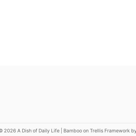
© 2026 A Dish of Daily Life | Bamboo on Trellis Framework b