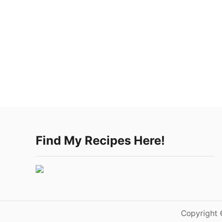
Find My Recipes Here!
Copyright 