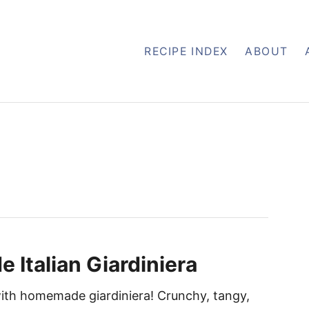
RECIPE INDEX
ABOUT
Italian Giardiniera
ith homemade giardiniera! Crunchy, tangy,