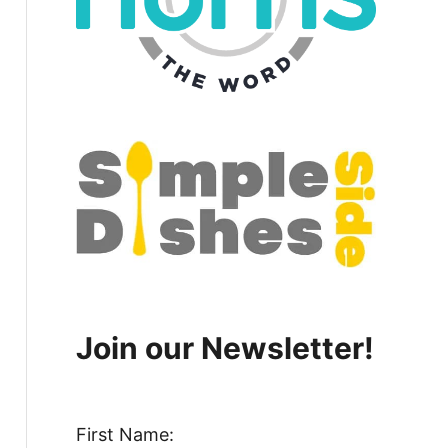
Join our Newsletter!
First Name: