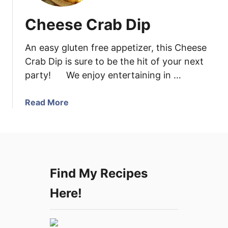
Cheese Crab Dip
An easy gluten free appetizer, this Cheese
Crab Dip is sure to be the hit of your next
party! We enjoy entertaining in …
a
Read More
b
o
u
t
C
Find My Recipes
h
e
Here!
e
s
e