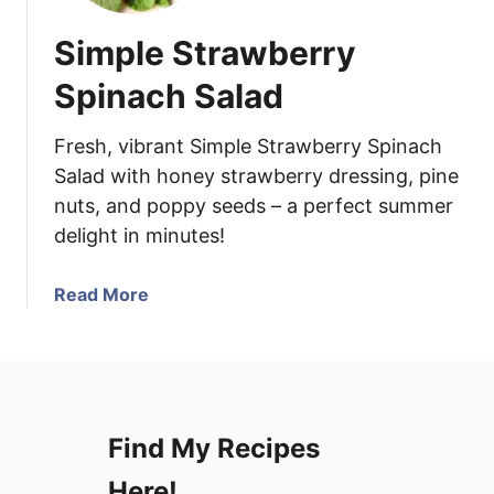
Simple Strawberry
Spinach Salad
Fresh, vibrant Simple Strawberry Spinach
Salad with honey strawberry dressing, pine
nuts, and poppy seeds – a perfect summer
delight in minutes!
a
Read More
b
o
u
t
S
Find My Recipes
i
m
Here!