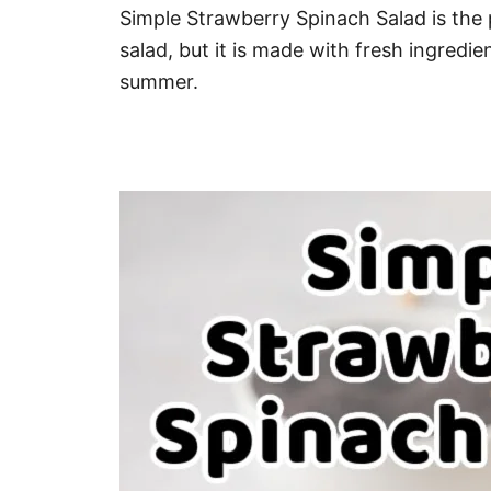
Simple Strawberry Spinach Salad is the pe
salad, but it is made with fresh ingredien
summer.