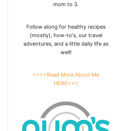
mom to 3.
Follow along for healthy recipes
(mostly), how-to's, our travel
adventures, and a little daily life as
well!
>>>>Read More About Me
HERE<<<