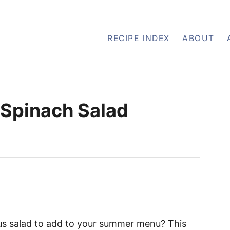
RECIPE INDEX
ABOUT
 Spinach Salad
ious salad to add to your summer menu? This