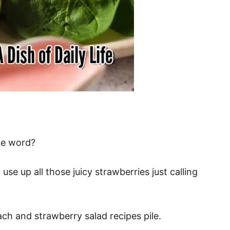
he word?
use up all those juicy strawberries just calling
ach and strawberry salad recipes pile.