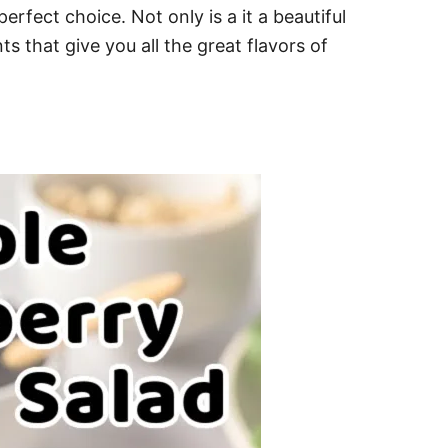
rfect choice. Not only is a it a beautiful
ts that give you all the great flavors of