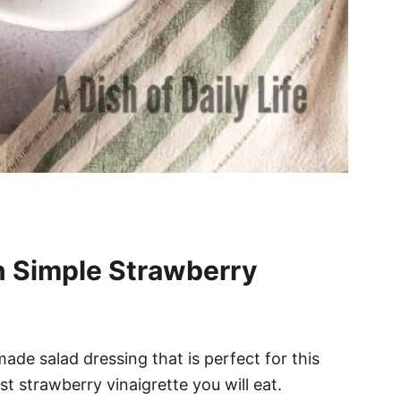
n Simple Strawberry
ade salad dressing that is perfect for this
st strawberry vinaigrette you will eat.