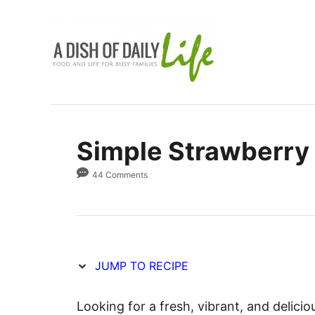
S
S
k
k
i
i
p
p
t
t
o
o
R
C
Simple Strawberry
e
o
c
n
44 Comments
i
t
p
e
e
n
t
JUMP TO RECIPE
Looking for a fresh, vibrant, and delic