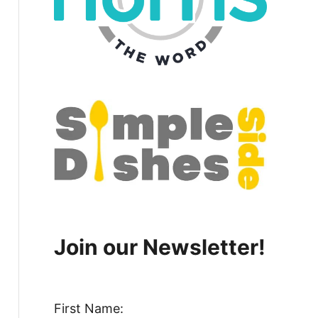
Join our Newsletter!
First Name: