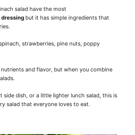
pinach salad have the most
 dressing
but it has simple ingredients that
ies.
 spinach, strawberries, pine nuts, poppy
h nutrients and flavor, but when you combine
alads.
ide dish, or a little lighter lunch salad, this is
y salad that everyone loves to eat.