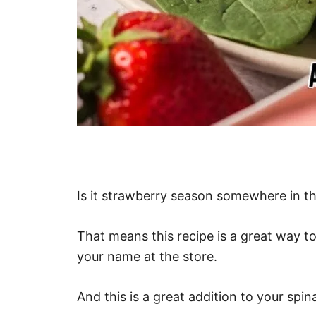
Is it strawberry season somewhere in t
That means this recipe is a great way to 
your name at the store.
And this is a great addition to your spin