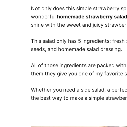
Not only does this simple strawberry s
wonderful
homemade strawberry salad
shine with the sweet and juicy strawberr
This salad only has 5 ingredients: fresh
seeds, and homemade salad dressing.
All of those ingredients are packed wit
them they give you one of my favorite s
Whether you need a side salad, a perfect s
the best way to make a simple strawberr