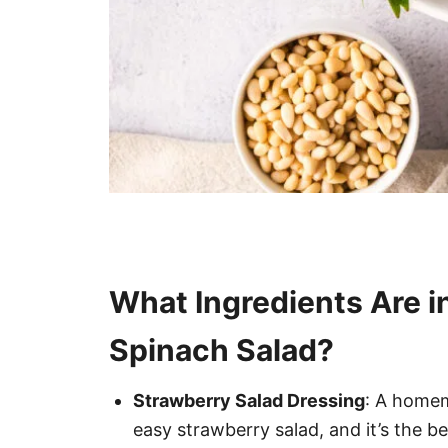
What Ingredients Are i
Spinach Salad?
Strawberry Salad Dressing
: A homem
easy strawberry salad, and it’s the be