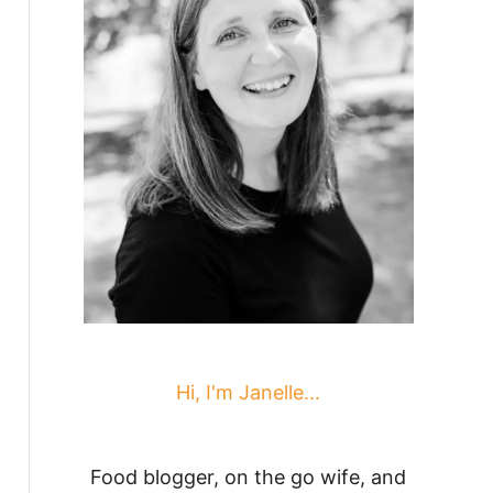
Hi, I'm Janelle...
Food blogger, on the go wife, and