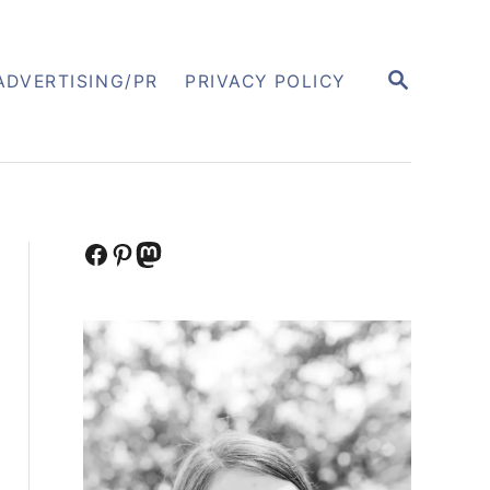
S
ADVERTISING/PR
PRIVACY POLICY
E
A
R
C
H
Facebook
Pinterest
Mastodon