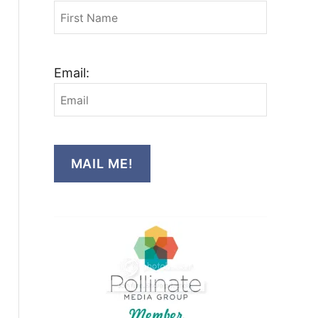
Email:
MAIL ME!