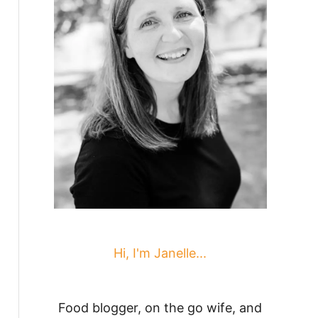
Hi, I'm Janelle...
Food blogger, on the go wife, and