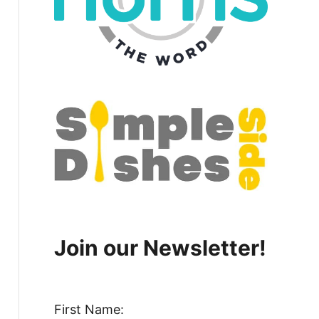
Join our Newsletter!
First Name: