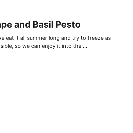
ape and Basil Pesto
 eat it all summer long and try to freeze as
sible, so we can enjoy it into the …