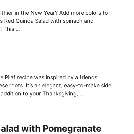
althier in the New Year? Add more colors to
his Red Quinoa Salad with spinach and
! This …
ce Pilaf recipe was inspired by a friends
se roots. It’s an elegant, easy-to-make side
t addition to your Thanksgiving, …
Salad with Pomegranate