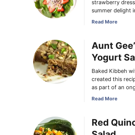
strawberry dress
summer delight i
a
Read More
b
o
Aunt Gee’
u
t
Yogurt S
S
i
Baked Kibbeh wit
m
created this reci
p
l
as part of an on
e
a
Read More
S
b
t
o
r
Red Quin
u
a
t
w
Salad
A