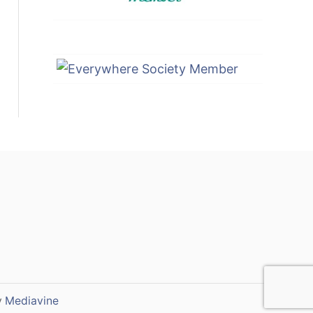
y
Mediavine