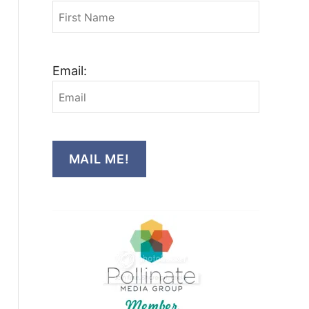
Email:
MAIL ME!