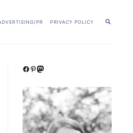
S
ADVERTISING/PR
PRIVACY POLICY
E
A
R
C
H
Facebook
Pinterest
Mastodon