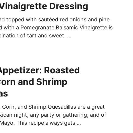
Vinaigrette Dressing
ad topped with sautéed red onions and pine
d with a Pomegranate Balsamic Vinaigrette is
ination of tart and sweet. …
ppetizer: Roasted
Corn and Shrimp
as
Corn, and Shrimp Quesadillas are a great
xican night, any party or gathering, and of
Mayo. This recipe always gets …