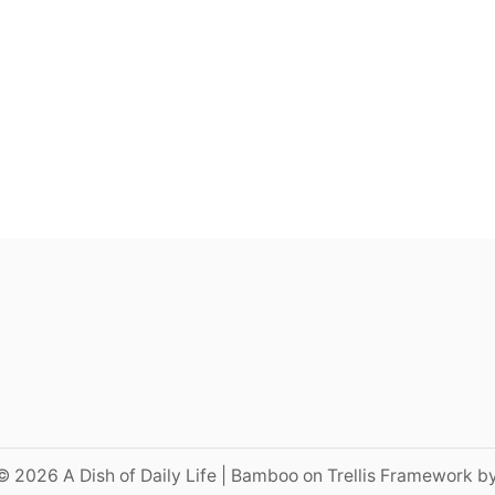
© 2026 A Dish of Daily Life | Bamboo on Trellis Framework b