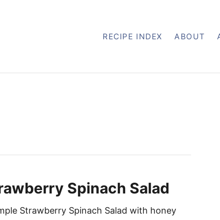
RECIPE INDEX
ABOUT
rawberry Spinach Salad
imple Strawberry Spinach Salad with honey