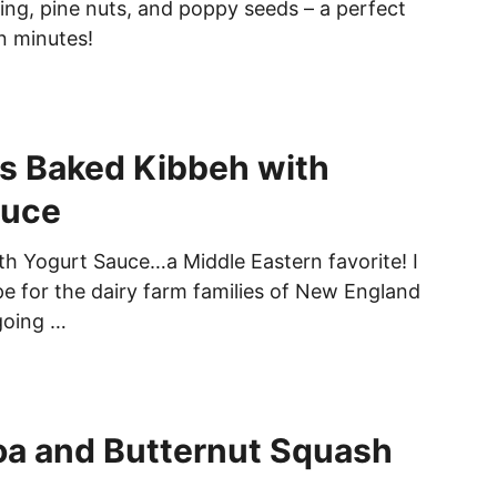
ing, pine nuts, and poppy seeds – a perfect
n minutes!
s Baked Kibbeh with
auce
h Yogurt Sauce…a Middle Eastern favorite! I
pe for the dairy farm families of New England
going …
oa and Butternut Squash