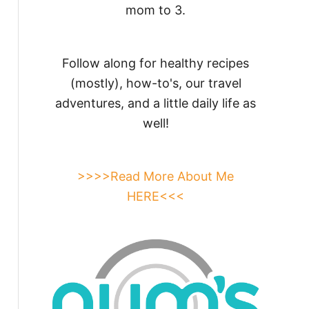
mom to 3.
Follow along for healthy recipes
(mostly), how-to's, our travel
adventures, and a little daily life as
well!
>>>>Read More About Me
HERE<<<