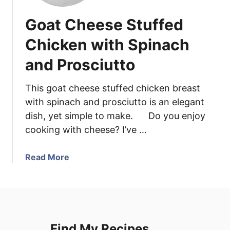
Goat Cheese Stuffed
Chicken with Spinach
and Prosciutto
This goat cheese stuffed chicken breast
with spinach and prosciutto is an elegant
dish, yet simple to make. Do you enjoy
cooking with cheese? I’ve …
a
Read More
b
o
u
t
G
Find My Recipes