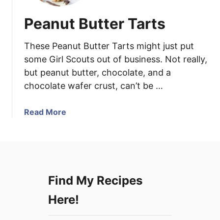
Peanut Butter Tarts
These Peanut Butter Tarts might just put
some Girl Scouts out of business. Not really,
but peanut butter, chocolate, and a
chocolate wafer crust, can’t be …
a
Read More
b
o
u
t
P
Find My Recipes
e
a
Here!
n
u