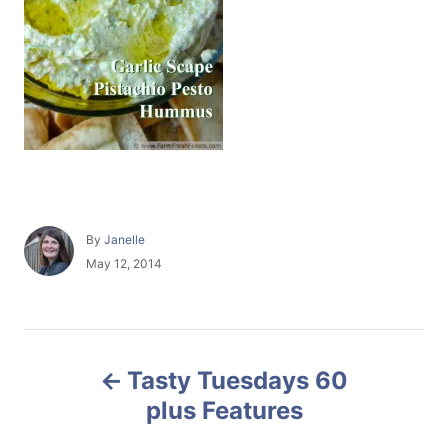
A
By
Janelle
u
P
May 12, 2014
t
o
h
s
o
t
r
e
P
d
Tasty Tuesdays 60
o
o
n
plus Features