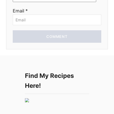
o
Email *
n
COMMENT
Find My Recipes
Here!