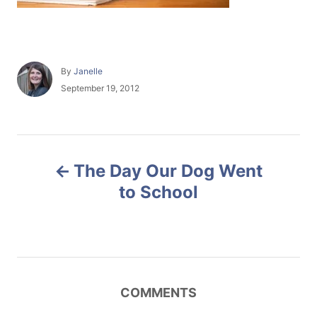
A
By
Janelle
u
P
September 19, 2012
t
o
h
s
o
t
r
e
P
d
The Day Our Dog Went
o
o
n
to School
s
t
n
COMMENTS