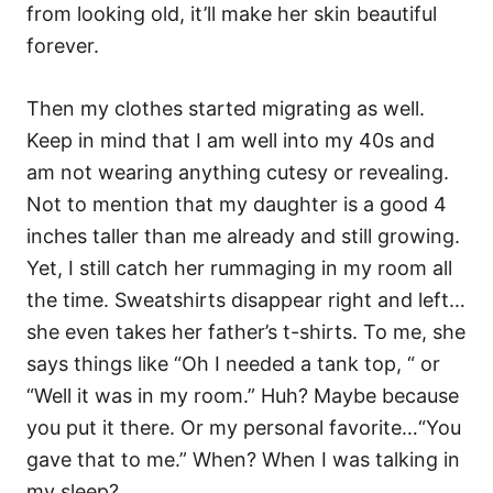
from looking old, it’ll make her skin beautiful
forever.
Then my clothes started migrating as well.
Keep in mind that I am well into my 40s and
am not wearing anything cutesy or revealing.
Not to mention that my daughter is a good 4
inches taller than me already and still growing.
Yet, I still catch her rummaging in my room all
the time. Sweatshirts disappear right and left…
she even takes her father’s t-shirts. To me, she
says things like “Oh I needed a tank top, “ or
“Well it was in my room.” Huh? Maybe because
you put it there. Or my personal favorite…“You
gave that to me.” When? When I was talking in
my sleep?