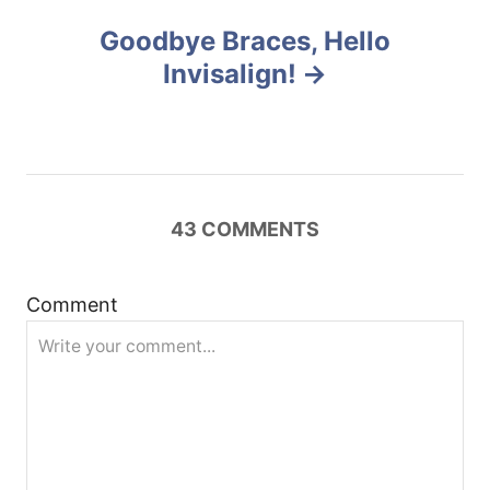
a
Goodbye Braces, Hello
v
Invisalign!
i
g
a
43
COMMENTS
t
Comment
i
o
n