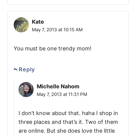
Kate
May 7, 2013 at 10:15 AM
You must be one trendy mom!
Reply
Michelle Nahom
May 7, 2013 at 11:31 PM
I don’t know about that. haha I shop in
three places and that’s it. Two of them
are online. But she does love the little