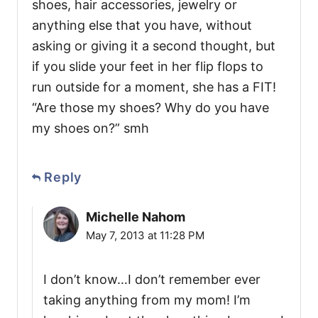
shoes, hair accessories, jewelry or
anything else that you have, without
asking or giving it a second thought, but
if you slide your feet in her flip flops to
run outside for a moment, she has a FIT!
“Are those my shoes? Why do you have
my shoes on?” smh
Reply
Michelle Nahom
May 7, 2013 at 11:28 PM
I don’t know…I don’t remember ever
taking anything from my mom! I’m