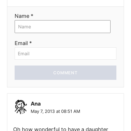
Name *
Email *
COMMENT
Ana
May 7, 2013 at 08:51 AM
Oh how wonderful to have a daughter