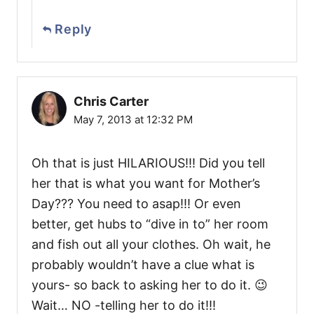
Reply
Chris Carter
May 7, 2013 at 12:32 PM
Oh that is just HILARIOUS!!! Did you tell
her that is what you want for Mother’s
Day??? You need to asap!!! Or even
better, get hubs to “dive in to” her room
and fish out all your clothes. Oh wait, he
probably wouldn’t have a clue what is
yours- so back to asking her to do it. 😉
Wait… NO -telling her to do it!!!