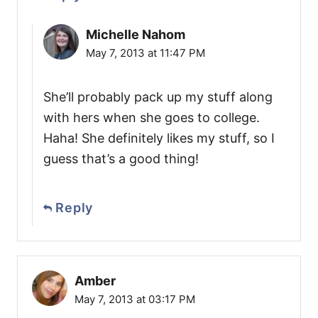
Michelle Nahom
May 7, 2013 at 11:47 PM
She’ll probably pack up my stuff along
with hers when she goes to college.
Haha! She definitely likes my stuff, so I
guess that’s a good thing!
Reply
Amber
May 7, 2013 at 03:17 PM