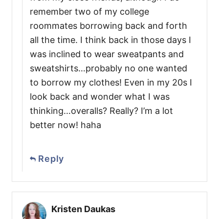
remember two of my college
roommates borrowing back and forth
all the time. I think back in those days I
was inclined to wear sweatpants and
sweatshirts…probably no one wanted
to borrow my clothes! Even in my 20s I
look back and wonder what I was
thinking…overalls? Really? I’m a lot
better now! haha
Reply
Kristen Daukas