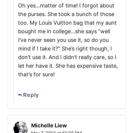
Oh yes…matter of time! I forgot about
the purses. She took a bunch of those
too. My Louis Vuitton bag that my aunt
bought me in college…she says “well
I’ve never seen you use it, so do you
mind if I take it?” She’s right though, I
don’t use it. And I didn’t really care, so I
let her have it. She has expensive taste,
that’s for sure!
Reply
Michelle Liew