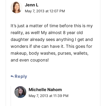
Jenn L
May 7, 2013 at 12:07 PM
It’s just a matter of time before this is my
reality, as well! My almost 8 year old
daughter already sees anything I get and
wonders if she can have it. This goes for
makeup, body washes, purses, wallets,
and even coupons!
Reply
Michelle Nahom
May 7, 2013 at 11:39 PM