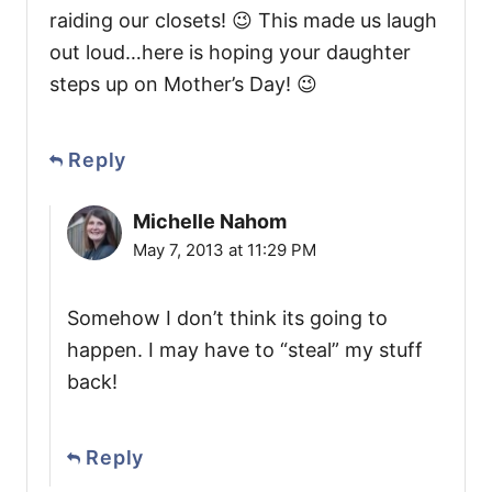
raiding our closets! 😉 This made us laugh
out loud…here is hoping your daughter
steps up on Mother’s Day! 😉
Reply
Michelle Nahom
May 7, 2013 at 11:29 PM
Somehow I don’t think its going to
happen. I may have to “steal” my stuff
back!
Reply