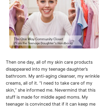
Then one day, all of my skin care products
disappeared into my teenage daughter’s
bathroom. My anti-aging cleanser, my wrinkle
creams, all of it. “I need to take care of my
skin,” she informed me. Nevermind that this
stuff is made for middle aged moms. My
teenager is convinced that if it can keep me