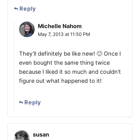
Reply
Michelle Nahom
May 7, 2013 at 11:50 PM
They’ll definitely be like new! 🙂 Once I
even bought the same thing twice
because I liked it so much and couldn’t
figure out what happened to it!
Reply
susan