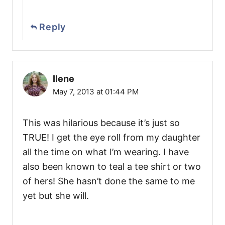
Reply
Ilene
May 7, 2013 at 01:44 PM
This was hilarious because it’s just so
TRUE! I get the eye roll from my daughter
all the time on what I’m wearing. I have
also been known to teal a tee shirt or two
of hers! She hasn’t done the same to me
yet but she will.