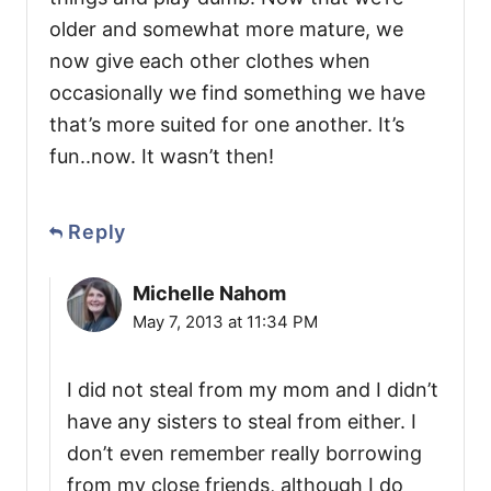
older and somewhat more mature, we
now give each other clothes when
occasionally we find something we have
that’s more suited for one another. It’s
fun..now. It wasn’t then!
Reply
Michelle Nahom
May 7, 2013 at 11:34 PM
I did not steal from my mom and I didn’t
have any sisters to steal from either. I
don’t even remember really borrowing
from my close friends, although I do