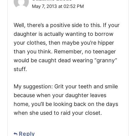
May 7, 2013 at 02:52 PM
Well, there’s a positive side to this. If your
daughter is actually wanting to borrow
your clothes, then maybe you’re hipper
than you think. Remember, no teenager
would be caught dead wearing “granny”
stuff.
My suggestion: Grit your teeth and smile
because when your daughter leaves
home, you’ll be looking back on the days
when she used to raid your closet.
Reply