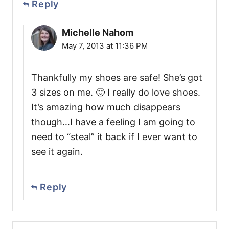
Reply
Michelle Nahom
May 7, 2013 at 11:36 PM
Thankfully my shoes are safe! She’s got
3 sizes on me. 🙂 I really do love shoes.
It’s amazing how much disappears
though…I have a feeling I am going to
need to “steal” it back if I ever want to
see it again.
Reply