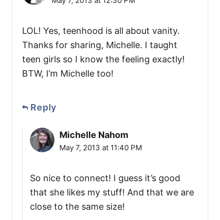
May 7, 2013 at 12:30 PM
LOL! Yes, teenhood is all about vanity.
Thanks for sharing, Michelle. I taught
teen girls so I know the feeling exactly!
BTW, I’m Michelle too!
Reply
Michelle Nahom
May 7, 2013 at 11:40 PM
So nice to connect! I guess it’s good
that she likes my stuff! And that we are
close to the same size!