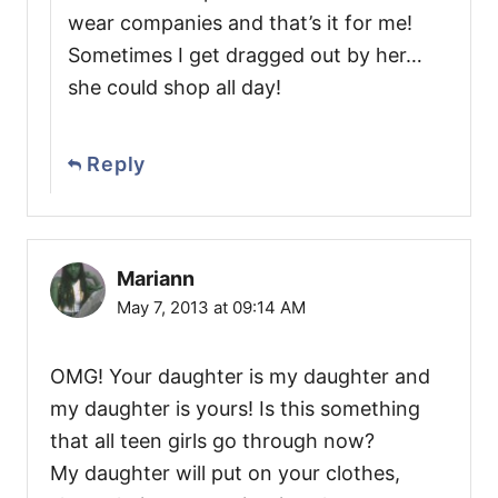
wear companies and that’s it for me!
Sometimes I get dragged out by her…
she could shop all day!
Reply
Mariann
May 7, 2013 at 09:14 AM
OMG! Your daughter is my daughter and
my daughter is yours! Is this something
that all teen girls go through now?
My daughter will put on your clothes,