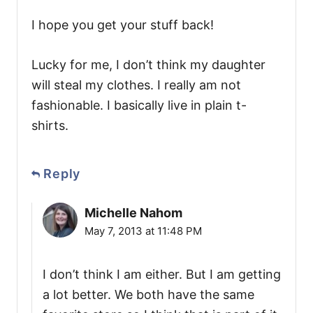
I hope you get your stuff back!
Lucky for me, I don’t think my daughter
will steal my clothes. I really am not
fashionable. I basically live in plain t-
shirts.
Reply
Michelle Nahom
May 7, 2013 at 11:48 PM
I don’t think I am either. But I am getting
a lot better. We both have the same