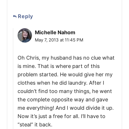
Reply
Michelle Nahom
May 7, 2013 at 11:45 PM
Oh Chris, my husband has no clue what
is mine. That is where part of this
problem started. He would give her my
clothes when he did laundry. After I
couldn’t find too many things, he went
the complete opposite way and gave
me everything! And I would divide it up.
Now it’s just a free for all. I’ll have to
“steal” it back.