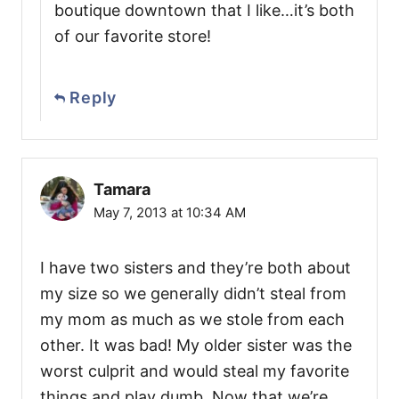
boutique downtown that I like…it’s both
of our favorite store!
Reply
Tamara
May 7, 2013 at 10:34 AM
I have two sisters and they’re both about
my size so we generally didn’t steal from
my mom as much as we stole from each
other. It was bad! My older sister was the
worst culprit and would steal my favorite
things and play dumb. Now that we’re