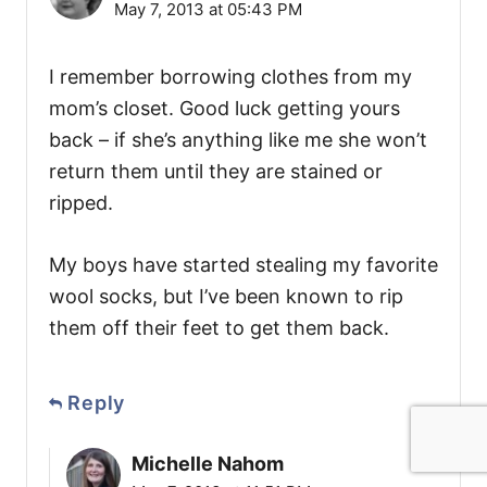
May 7, 2013 at 05:43 PM
I remember borrowing clothes from my
mom’s closet. Good luck getting yours
back – if she’s anything like me she won’t
return them until they are stained or
ripped.
My boys have started stealing my favorite
wool socks, but I’ve been known to rip
them off their feet to get them back.
Reply
Michelle Nahom