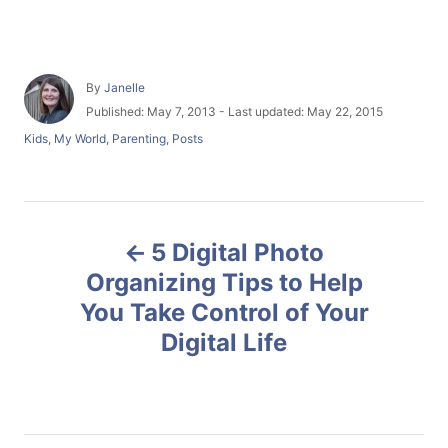
A
By
Janelle
u
P
Published: May 7, 2013
- Last updated:
May 22, 2015
t
o
C
Kids
,
My World
,
Parenting
,
Posts
h
s
a
o
t
t
r
e
e
d
g
P
o
o
n
5 Digital Photo
r
o
i
Organizing Tips to Help
e
You Take Control of Your
s
s
Digital Life
t
n