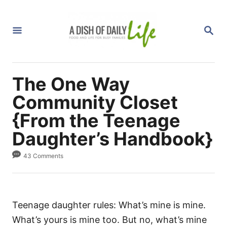
S
k
S
i
E
A
p
R
C
t
H
The One Way
o
C
Community Closet
o
{From the Teenage
n
Daughter’s Handbook}
t
e
43 Comments
n
t
Teenage daughter rules: What’s mine is mine.
What’s yours is mine too. But no, what’s mine