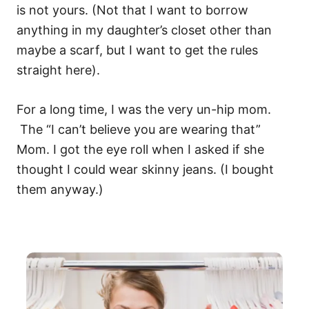
is not yours. (Not that I want to borrow
anything in my daughter’s closet other than
maybe a scarf, but I want to get the rules
straight here).
For a long time, I was the very un-hip mom.
The “I can’t believe you are wearing that”
Mom. I got the eye roll when I asked if she
thought I could wear skinny jeans. (I bought
them anyway.)