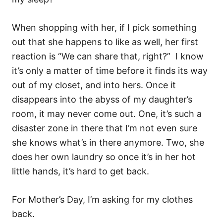
When shopping with her, if I pick something
out that she happens to like as well, her first
reaction is “We can share that, right?” I know
it’s only a matter of time before it finds its way
out of my closet, and into hers. Once it
disappears into the abyss of my daughter’s
room, it may never come out. One, it’s such a
disaster zone in there that I’m not even sure
she knows what’s in there anymore. Two, she
does her own laundry so once it’s in her hot
little hands, it’s hard to get back.
For Mother’s Day, I’m asking for my clothes
back.