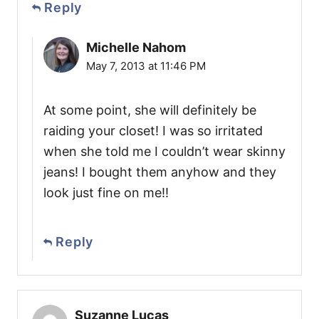
Reply
Michelle Nahom
May 7, 2013 at 11:46 PM
At some point, she will definitely be
raiding your closet! I was so irritated
when she told me I couldn’t wear skinny
jeans! I bought them anyhow and they
look just fine on me!!
Reply
Suzanne Lucas