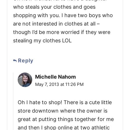
who steals your clothes and goes
shopping with you. I have two boys who
are not interested in clothes at all –
though I’d be more worried if they were
stealing my clothes LOL
Reply
Michelle Nahom
May 7, 2013 at 11:26 PM
Oh I hate to shop! There is a cute little
store downtown where the owner is
great at putting things together for me
and then I shop online at two athletic