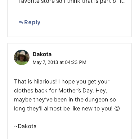
favorite store so I think that is part of it.
Reply
Dakota
May 7, 2013 at 04:23 PM
That is hilarious! I hope you get your
clothes back for Mother’s Day. Hey,
maybe they’ve been in the dungeon so
long they’ll almost be like new to you! 🙂
~Dakota