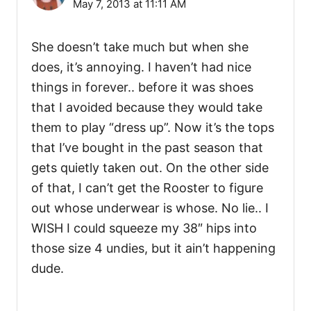
May 7, 2013 at 11:11 AM
She doesn’t take much but when she
does, it’s annoying. I haven’t had nice
things in forever.. before it was shoes
that I avoided because they would take
them to play “dress up”. Now it’s the tops
that I’ve bought in the past season that
gets quietly taken out. On the other side
of that, I can’t get the Rooster to figure
out whose underwear is whose. No lie.. I
WISH I could squeeze my 38″ hips into
those size 4 undies, but it ain’t happening
dude.