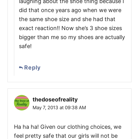
laughing about the shoe thing because I
did that once years ago when we were
the same shoe size and she had that
exact reaction!! Now she’s 3 shoe sizes
bigger than me so my shoes are actually
safe!
Reply
thedoseofreality
May 7, 2013 at 09:38 AM
Ha ha ha! Given our clothing choices, we
feel pretty safe that our girls will not be