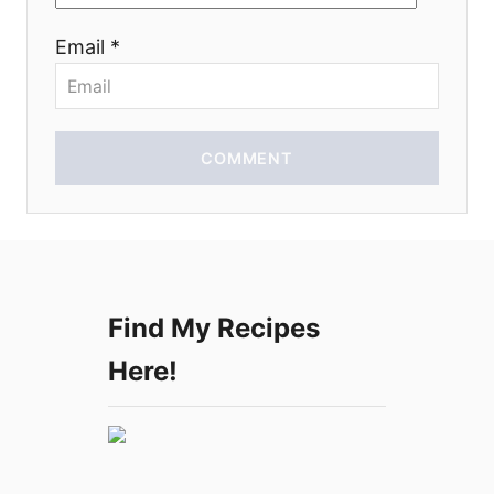
o
Email *
n
COMMENT
Find My Recipes
Here!