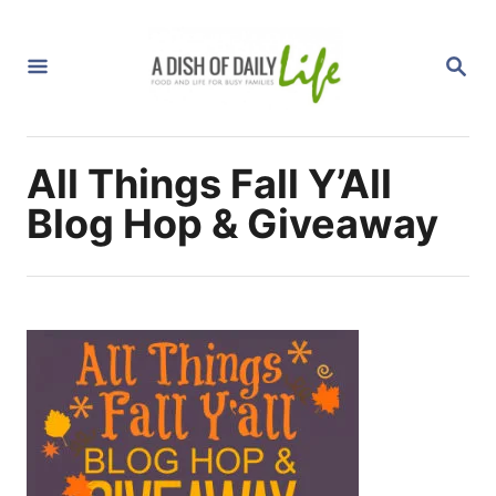
S
k
S
i
E
A
p
R
C
t
H
All Things Fall Y’All
o
C
Blog Hop & Giveaway
o
n
t
e
n
t