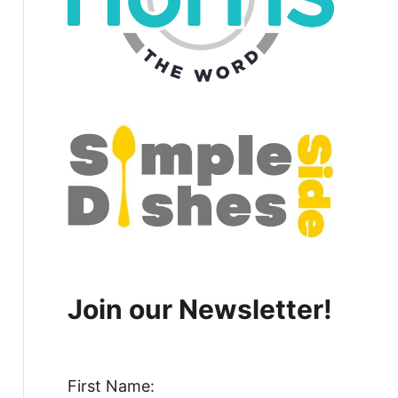
Join our Newsletter!
First Name: