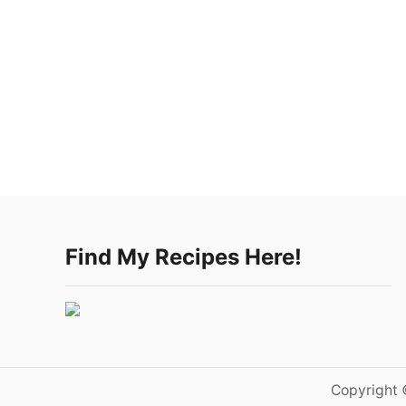
Find My Recipes Here!
Copyright 