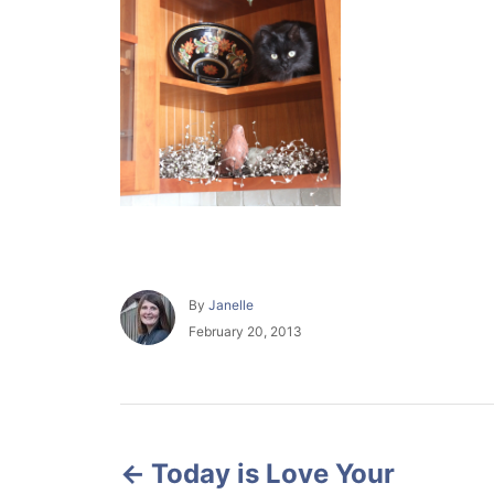
A
By
Janelle
u
P
February 20, 2013
t
o
h
s
o
t
r
e
P
d
o
Today is Love Your
o
n