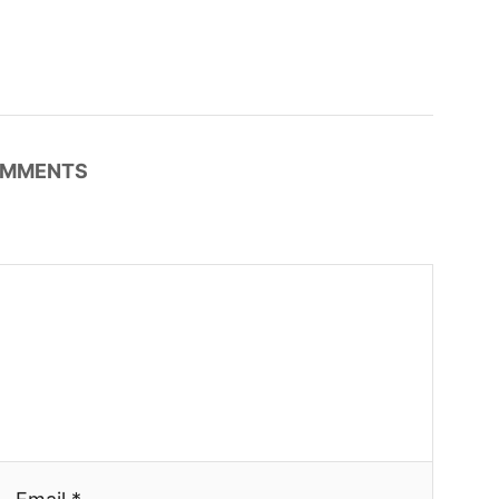
MMENTS