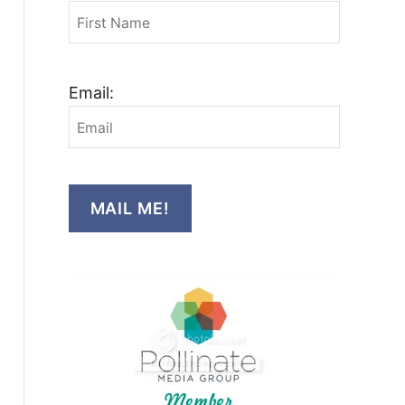
Email:
MAIL ME!