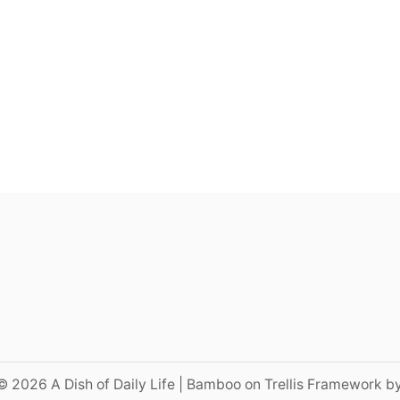
© 2026 A Dish of Daily Life | Bamboo on Trellis Framework b