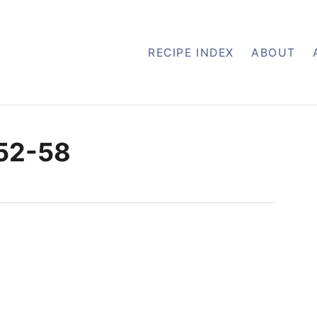
RECIPE INDEX
ABOUT
-52-58