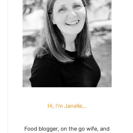
Hi, I'm Janelle...
Food blogger, on the go wife, and