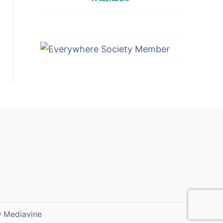
y
Mediavine