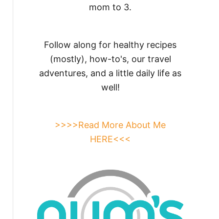
mom to 3.
Follow along for healthy recipes
(mostly), how-to's, our travel
adventures, and a little daily life as
well!
>>>>Read More About Me
HERE<<<