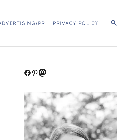
S
ADVERTISING/PR
PRIVACY POLICY
E
A
R
C
H
Facebook
Pinterest
Mastodon