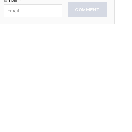
Email *
COMMENT