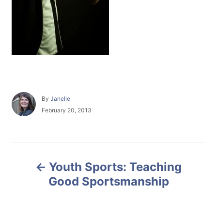
A
By
Janelle
u
P
February 20, 2013
t
o
h
s
o
t
r
e
P
d
Youth Sports: Teaching
o
o
n
Good Sportsmanship
s