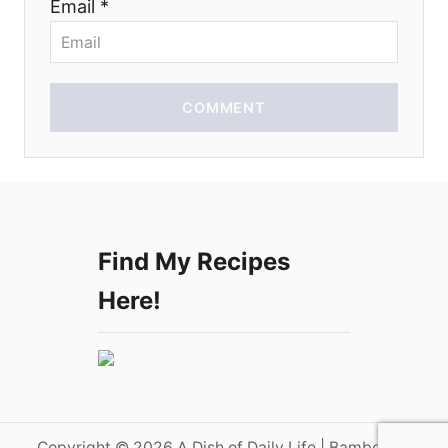
Email *
n
COMMENT
Find My Recipes
Here!
Copyright © 2026 A Dish of Daily Life | Bamboo on