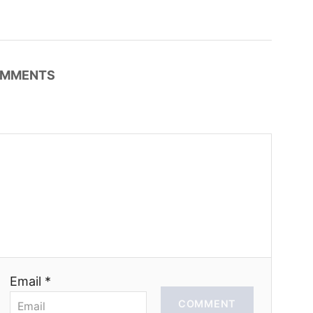
MMENTS
Email *
COMMENT