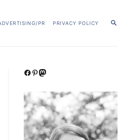
S
ADVERTISING/PR
PRIVACY POLICY
E
A
R
C
H
Facebook
Pinterest
Mastodon