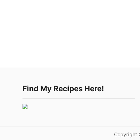
Find My Recipes Here!
Copyright 