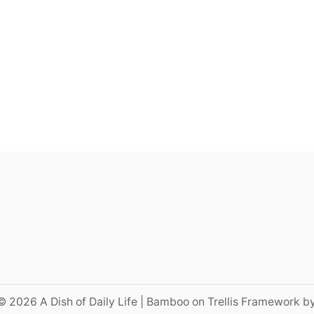
© 2026 A Dish of Daily Life | Bamboo on Trellis Framework b