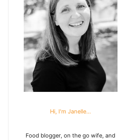
Hi, I'm Janelle...
Food blogger, on the go wife, and