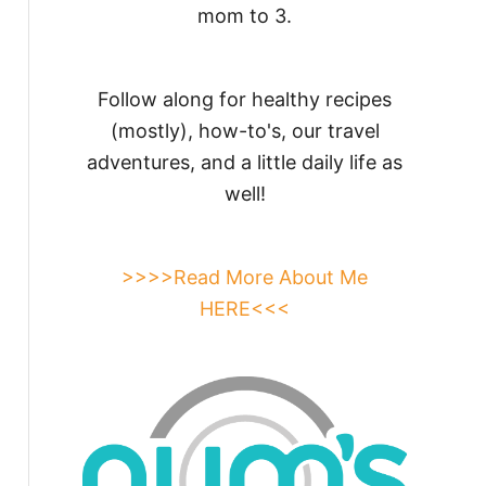
mom to 3.
Follow along for healthy recipes
(mostly), how-to's, our travel
adventures, and a little daily life as
well!
>>>>Read More About Me
HERE<<<