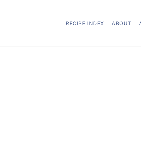
RECIPE INDEX
ABOUT