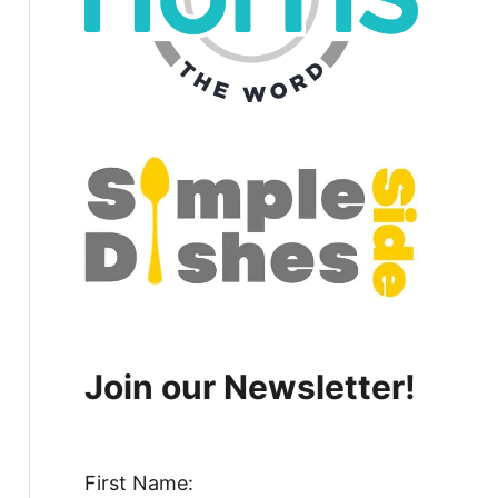
Join our Newsletter!
First Name: