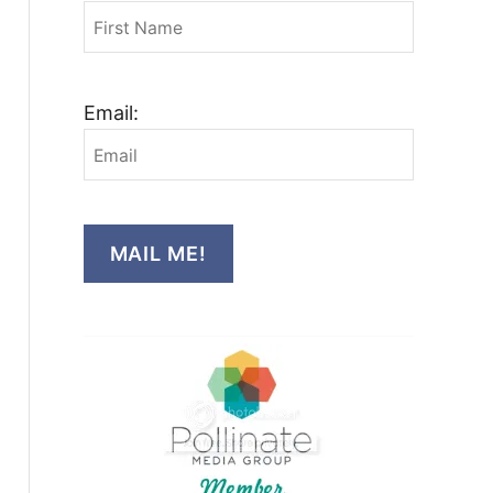
Email:
MAIL ME!