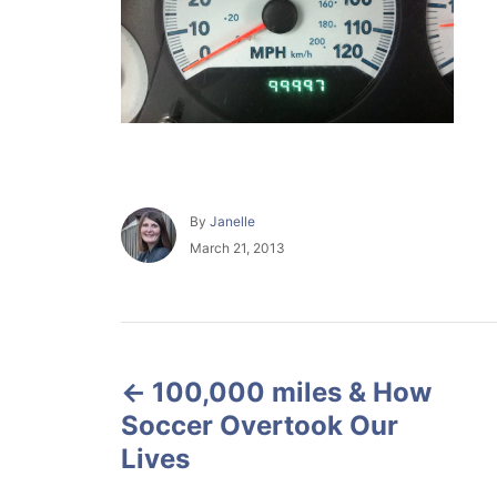
A
By
Janelle
u
P
March 21, 2013
t
o
h
s
o
t
r
e
P
d
o
100,000 miles & How
o
n
Soccer Overtook Our
s
Lives