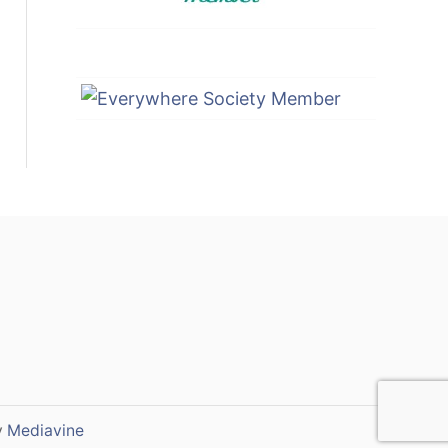
y
Mediavine