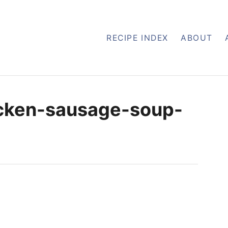
RECIPE INDEX
ABOUT
icken-sausage-soup-