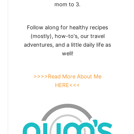
mom to 3.
Follow along for healthy recipes
(mostly), how-to's, our travel
adventures, and a little daily life as
well!
>>>>Read More About Me
HERE<<<