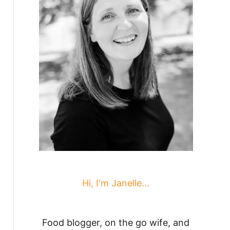
Hi, I'm Janelle...
Food blogger, on the go wife, and