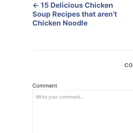
o
15 Delicious Chicken
o
n
Soup Recipes that aren’t
s
Chicken Noodle
t
n
a
CO
v
Comment
i
g
a