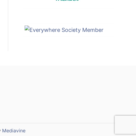
y
Mediavine