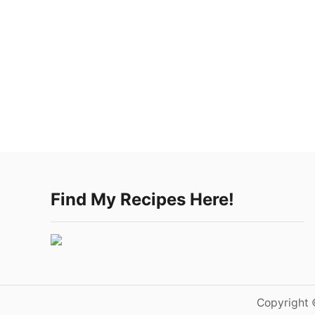
Find My Recipes Here!
Copyright 