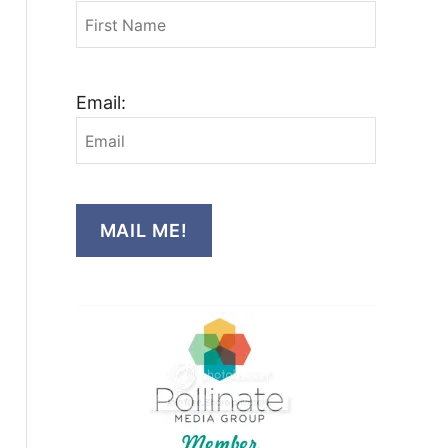
Email:
MAIL ME!