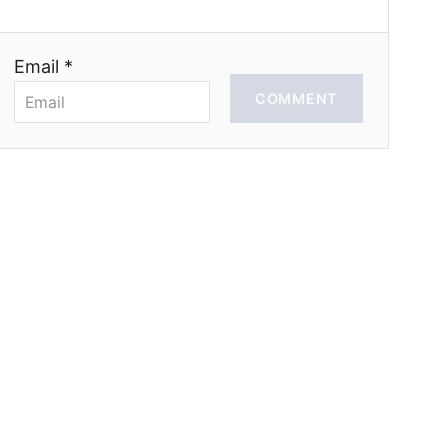
Email *
COMMENT