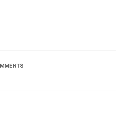
MMENTS