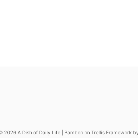
© 2026 A Dish of Daily Life | Bamboo on Trellis Framework b