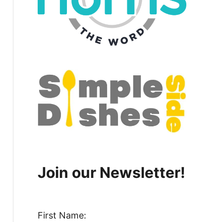
Join our Newsletter!
First Name: