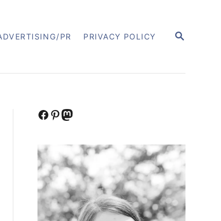
S
ADVERTISING/PR
PRIVACY POLICY
E
A
R
C
H
Facebook
Pinterest
Mastodon