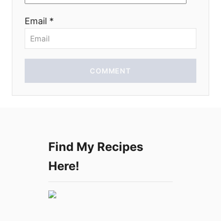
o
Email *
n
COMMENT
Find My Recipes
Here!