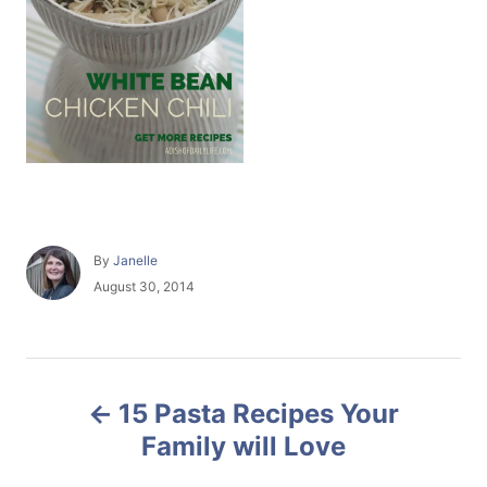
A
By
Janelle
u
P
August 30, 2014
t
o
h
s
o
t
r
e
P
d
15 Pasta Recipes Your
o
o
n
Family will Love